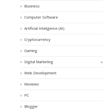
Business
Computer Software
Artificial Inteligence (AI)
Cryptocurrency
Gaming
Digital Marketing
Web Development
Reviews
PC
Blogger