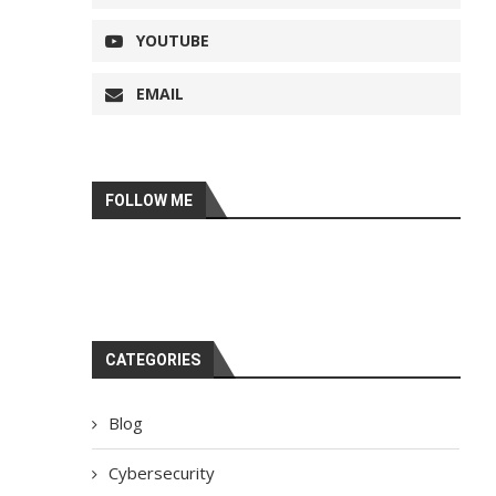
YOUTUBE
EMAIL
FOLLOW ME
CATEGORIES
Blog
Cybersecurity