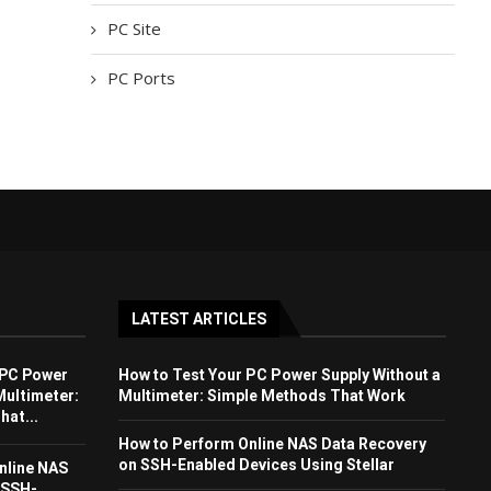
PC Site
PC Ports
LATEST ARTICLES
 PC Power
How to Test Your PC Power Supply Without a
Multimeter:
Multimeter: Simple Methods That Work
at...
How to Perform Online NAS Data Recovery
on SSH-Enabled Devices Using Stellar
nline NAS
 SSH-