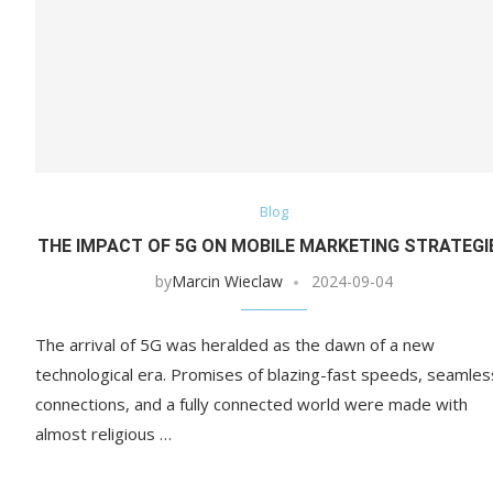
Blog
THE IMPACT OF 5G ON MOBILE MARKETING STRATEGI
by
Marcin Wieclaw
2024-09-04
The arrival of 5G was heralded as the dawn of a new
technological era. Promises of blazing-fast speeds, seamles
connections, and a fully connected world were made with
almost religious …