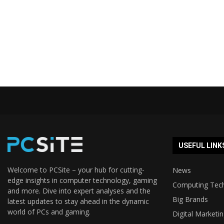
USEFUL LINK
Welcome to PCSite – your hub for cutting-
News
edge insights in computer technology, gaming
Computing Tec
and more. Dive into expert analyses and the
Big Brands
latest updates to stay ahead in the dynamic
world of PCs and gaming.
Digital Marketi