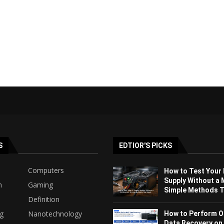
S
EDTIOR'S PICKS
Computers
How to Test Your
Supply Without a 
h
Gaming
Simple Methods Th
Definition
ng
Nanotechnology
How to Perform O
Data Recovery on