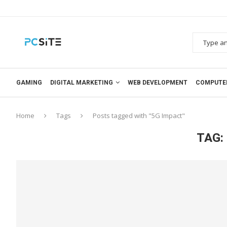
GAMING
DIGITAL MARKETING
WEB DEVELOPMENT
COMPUTE
Home
Tags
Posts tagged with "5G Impact"
TAG: