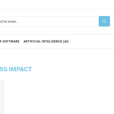
R SOFTWARE
ARTIFICIAL INTELIGENCE (AI)
5G IMPACT