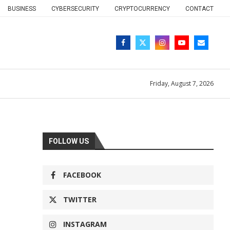
BUSINESS
CYBERSECURITY
CRYPTOCURRENCY
CONTACT
Friday, August 7, 2026
FOLLOW US
FACEBOOK
TWITTER
INSTAGRAM