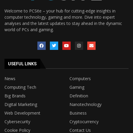
Welcome to PCSite – your hub for cutting-edge insights in
computer technology, gaming and more. Dive into expert
analyses and the latest updates to stay ahead in the dynamic
world of PCs and gaming.
USEFUL LINKS
News
Computers
Computing Tech
Gaming
Big Brands
Definition
Digital Marketing
Nanotechnology
Web Development
Business
Cybersecurity
Cryptocurrency
Cookie Policy
Contact Us