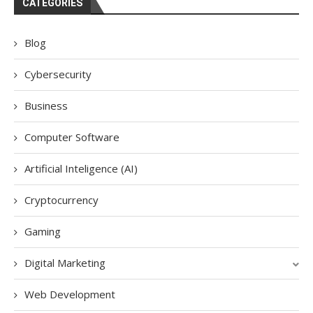
CATEGORIES
Blog
Cybersecurity
Business
Computer Software
Artificial Inteligence (AI)
Cryptocurrency
Gaming
Digital Marketing
Web Development