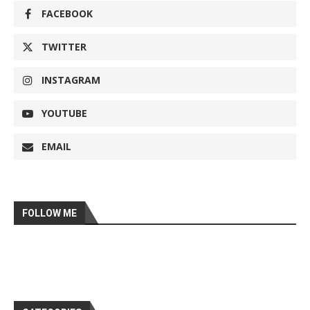
FACEBOOK
TWITTER
INSTAGRAM
YOUTUBE
EMAIL
FOLLOW ME