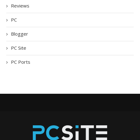
Reviews
PC
Blogger
PC Site
PC Ports