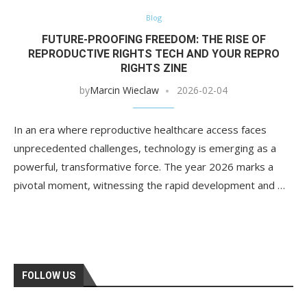
Blog
FUTURE-PROOFING FREEDOM: THE RISE OF
REPRODUCTIVE RIGHTS TECH AND YOUR REPRO
RIGHTS ZINE
by
Marcin Wieclaw
2026-02-04
In an era where reproductive healthcare access faces
unprecedented challenges, technology is emerging as a
powerful, transformative force. The year 2026 marks a
pivotal moment, witnessing the rapid development and …
FOLLOW US