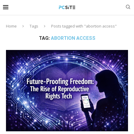
Home
Tags
Posts tagged with "abortion access"
TAG:
ABORTION ACCESS