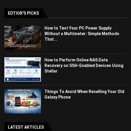
EDTIOR'S PICKS
How to Test Your PC Power Supply
Without a Multimeter: Simple Methods
That...
How to Perform Online NAS Data
Recovery on SSH-Enabled Devices Using
Stellar
Things To Avoid When Reselling Your Old
Galaxy Phone
LATEST ARTICLES