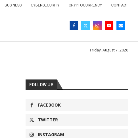
BUSINESS
CYBERSECURITY
CRYPTOCURRENCY
CONTACT
Friday, August 7, 2026
FOLLOW US
FACEBOOK
TWITTER
INSTAGRAM