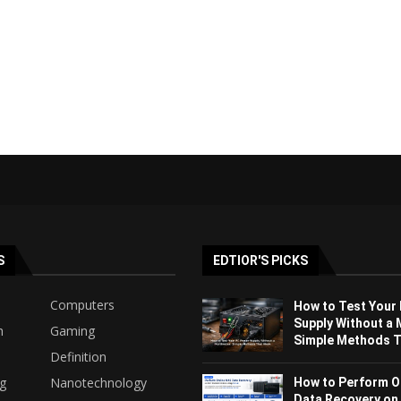
S
EDTIOR'S PICKS
Computers
How to Test Your
Supply Without a 
h
Gaming
Simple Methods Th
Definition
ng
Nanotechnology
How to Perform O
Data Recovery on