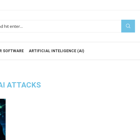
R SOFTWARE
ARTIFICIAL INTELIGENCE (AI)
AI ATTACKS