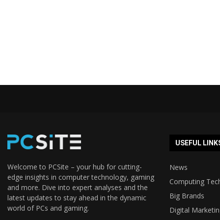
USEFUL LINK
Welcome to PCSite – your hub for cutting-
News
edge insights in computer technology, gaming
Computing Tec
and more. Dive into expert analyses and the
Big Brands
latest updates to stay ahead in the dynamic
world of PCs and gaming.
Digital Marketi