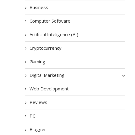
Business
Computer Software
Artificial Inteligence (AI)
Cryptocurrency
Gaming
Digital Marketing
Web Development
Reviews
PC
Blogger