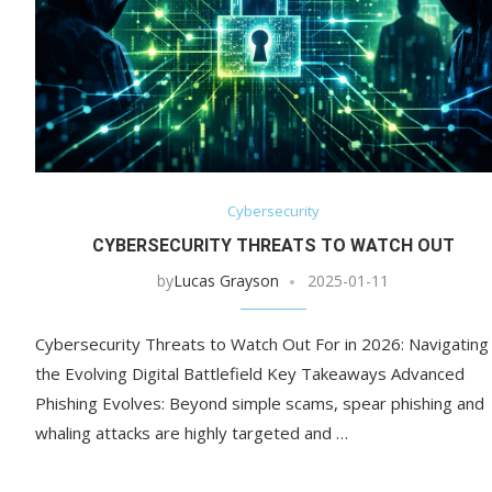
Cybersecurity
CYBERSECURITY THREATS TO WATCH OUT
by
Lucas Grayson
2025-01-11
Cybersecurity Threats to Watch Out For in 2026: Navigating
the Evolving Digital Battlefield Key Takeaways Advanced
Phishing Evolves: Beyond simple scams, spear phishing and
whaling attacks are highly targeted and …