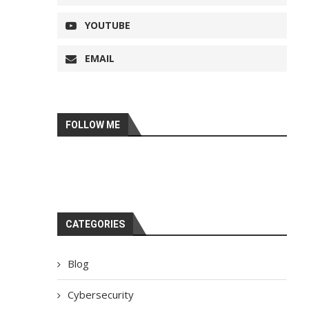
YOUTUBE
EMAIL
FOLLOW ME
CATEGORIES
Blog
Cybersecurity