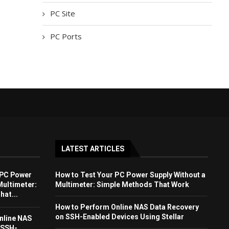
PC Site
PC Ports
LATEST ARTICLES
 PC Power
How to Test Your PC Power Supply Without a
Multimeter:
Multimeter: Simple Methods That Work
at...
How to Perform Online NAS Data Recovery
on SSH-Enabled Devices Using Stellar
nline NAS
 SSH-