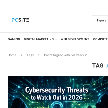
GAMING
DIGITAL MARKETING
WEB DEVELOPMENT
COMPUTE
Home
Tags
Posts tagged with "AI attacks"
TAG: