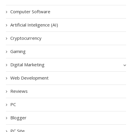
Computer Software
Artificial Inteligence (AI)
Cryptocurrency
Gaming
Digital Marketing
Web Development
Reviews
PC
Blogger
PC Site