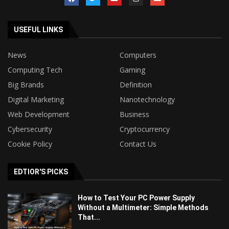
USEFUL LINKS
News
Computers
Computing Tech
Gaming
Big Brands
Definition
Digital Marketing
Nanotechnology
Web Development
Business
Cybersecurity
Cryptocurrency
Cookie Policy
Contact Us
EDTIOR'S PICKS
How to Test Your PC Power Supply
Without a Multimeter: Simple Methods
That...