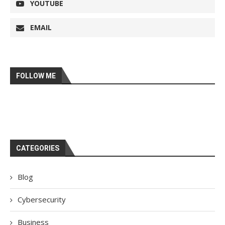
YOUTUBE
EMAIL
FOLLOW ME
CATEGORIES
Blog
Cybersecurity
Business