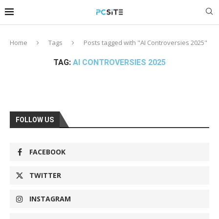
Home
Tags
Posts tagged with "AI Controversies 2025"
TAG:
AI CONTROVERSIES 2025
FOLLOW US
FACEBOOK
TWITTER
INSTAGRAM