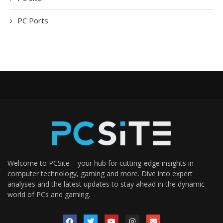
PC Ports
Welcome to PCSite – your hub for cutting-edge insights in
computer technology, gaming and more. Dive into expert
analyses and the latest updates to stay ahead in the dynamic
world of PCs and gaming.