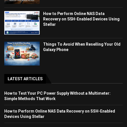
How to Perform Online NAS Data
Recovery on SSH-Enabled Devices Using
Stellar
Things To Avoid When Reselling Your Old
Galaxy Phone
LATEST ARTICLES
How to Test Your PC Power Supply Without a Multimeter:
Simple Methods That Work
How to Perform Online NAS Data Recovery on SSH-Enabled
Devices Using Stellar