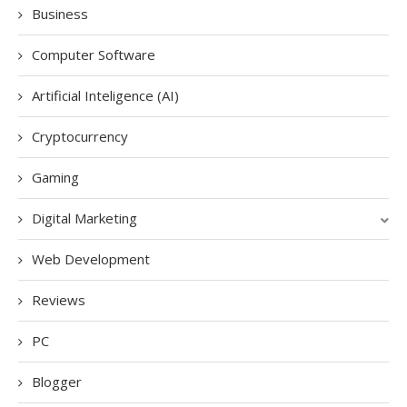
Business
Computer Software
Artificial Inteligence (AI)
Cryptocurrency
Gaming
Digital Marketing
Web Development
Reviews
PC
Blogger