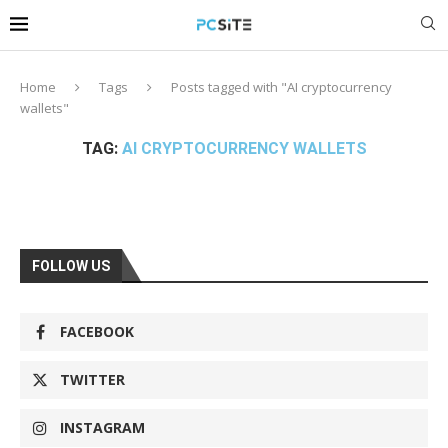
Home
Tags
Posts tagged with "AI cryptocurrency
wallets"
TAG:
AI CRYPTOCURRENCY WALLETS
FOLLOW US
FACEBOOK
TWITTER
INSTAGRAM