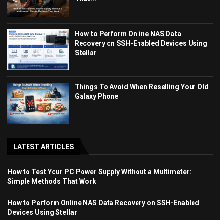
How to Perform Online NAS Data
Recovery on SSH-Enabled Devices Using
Stellar
Things To Avoid When Reselling Your Old
Galaxy Phone
LATEST ARTICLES
How to Test Your PC Power Supply Without a Multimeter:
Simple Methods That Work
How to Perform Online NAS Data Recovery on SSH-Enabled
Devices Using Stellar