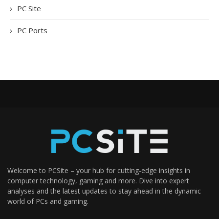
PC Site
PC Ports
Welcome to PCSite – your hub for cutting-edge insights in
computer technology, gaming and more. Dive into expert
analyses and the latest updates to stay ahead in the dynamic
world of PCs and gaming.