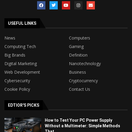
USEFUL LINKS
News
Computers
Computing Tech
Gaming
Big Brands
Definition
Digital Marketing
Nanotechnology
Web Development
Business
Cybersecurity
Cryptocurrency
Cookie Policy
Contact Us
EDTIOR'S PICKS
How to Test Your PC Power Supply
Without a Multimeter: Simple Methods
That...