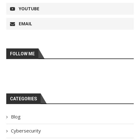
YOUTUBE
EMAIL
FOLLOW ME
CATEGORIES
Blog
Cybersecurity