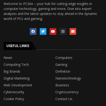
Welcome to PCSite – your hub for cutting-edge insights in
computer technology, gaming and more. Dive into expert
analyses and the latest updates to stay ahead in the dynamic
world of PCs and gaming.
USEFUL LINKS
News
Computers
Computing Tech
Gaming
Big Brands
Definition
Digital Marketing
Nanotechnology
Web Development
Business
Cybersecurity
Cryptocurrency
Cookie Policy
Contact Us