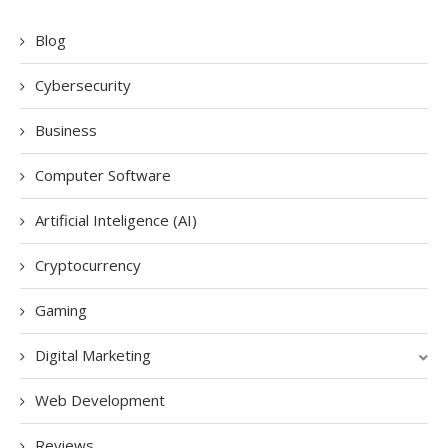
Blog
Cybersecurity
Business
Computer Software
Artificial Inteligence (AI)
Cryptocurrency
Gaming
Digital Marketing
Web Development
Reviews