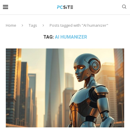
Home
Tags
Posts tagged with "AI humanizer"
TAG:
AI HUMANIZER