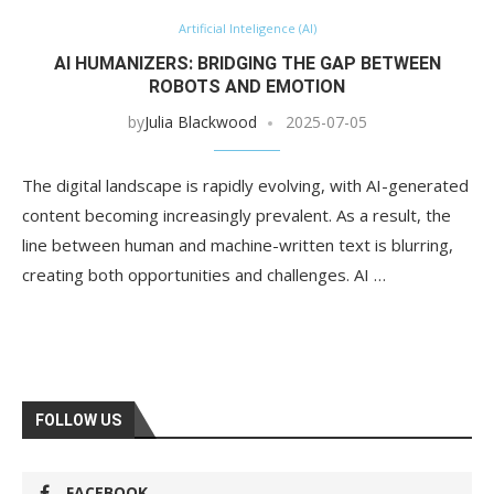
Artificial Inteligence (AI)
AI HUMANIZERS: BRIDGING THE GAP BETWEEN
ROBOTS AND EMOTION
by
Julia Blackwood
2025-07-05
The digital landscape is rapidly evolving, with AI-generated
content becoming increasingly prevalent. As a result, the
line between human and machine-written text is blurring,
creating both opportunities and challenges. AI …
FOLLOW US
FACEBOOK