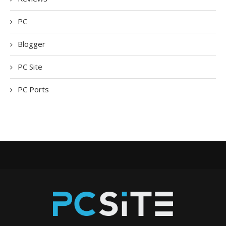
PC
Blogger
PC Site
PC Ports