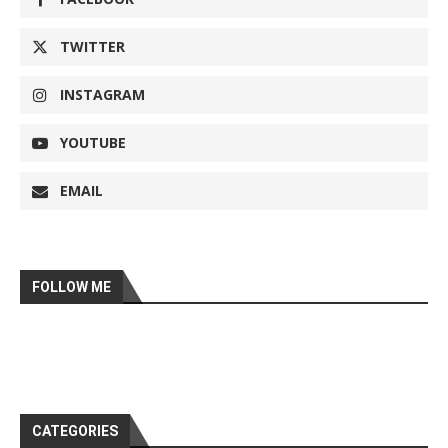
TWITTER
INSTAGRAM
YOUTUBE
EMAIL
FOLLOW ME
CATEGORIES