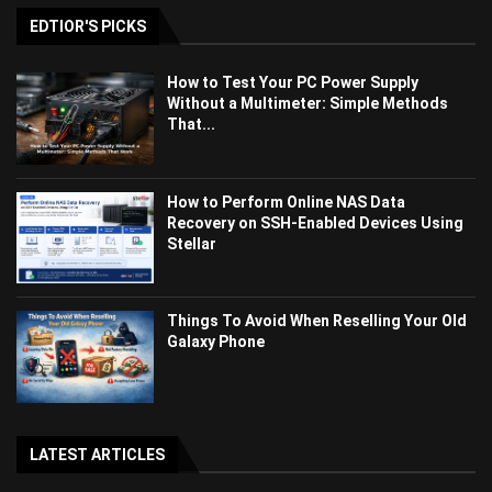
EDTIOR'S PICKS
How to Test Your PC Power Supply
Without a Multimeter: Simple Methods
That...
How to Perform Online NAS Data
Recovery on SSH-Enabled Devices Using
Stellar
Things To Avoid When Reselling Your Old
Galaxy Phone
LATEST ARTICLES