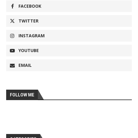
FACEBOOK
TWITTER
INSTAGRAM
YOUTUBE
EMAIL
FOLLOW ME