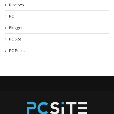
Reviews
PC
Blogger
PC Site
PC Ports