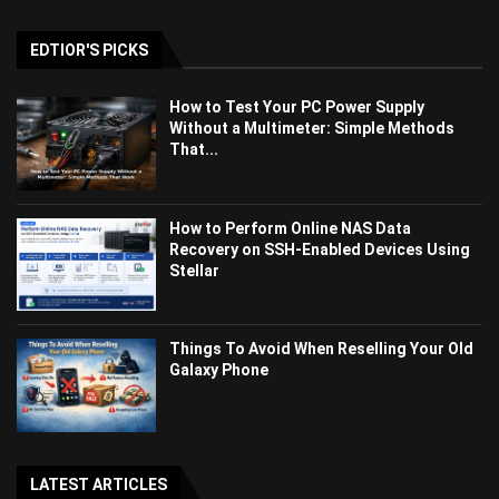
EDTIOR'S PICKS
How to Test Your PC Power Supply
Without a Multimeter: Simple Methods
That...
How to Perform Online NAS Data
Recovery on SSH-Enabled Devices Using
Stellar
Things To Avoid When Reselling Your Old
Galaxy Phone
LATEST ARTICLES