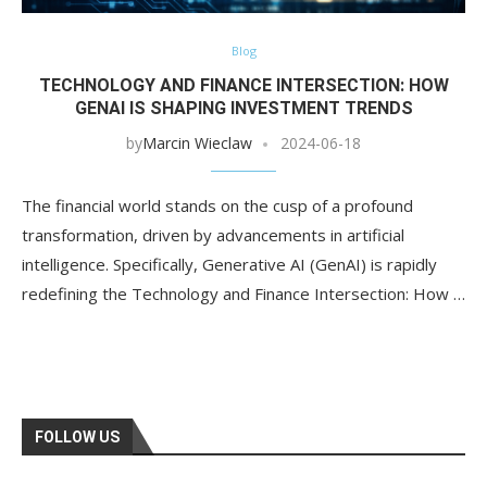
Blog
TECHNOLOGY AND FINANCE INTERSECTION: HOW
GENAI IS SHAPING INVESTMENT TRENDS
by
Marcin Wieclaw
2024-06-18
The financial world stands on the cusp of a profound
transformation, driven by advancements in artificial
intelligence. Specifically, Generative AI (GenAI) is rapidly
redefining the Technology and Finance Intersection: How …
FOLLOW US