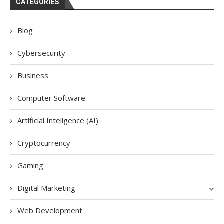
CATEGORIES
Blog
Cybersecurity
Business
Computer Software
Artificial Inteligence (AI)
Cryptocurrency
Gaming
Digital Marketing
Web Development