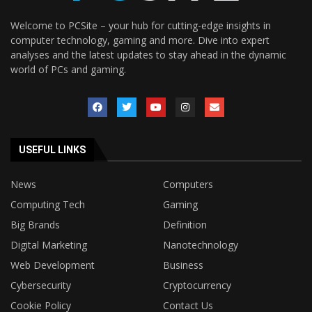
Welcome to PCSite – your hub for cutting-edge insights in
computer technology, gaming and more. Dive into expert
analyses and the latest updates to stay ahead in the dynamic
world of PCs and gaming.
USEFUL LINKS
News
Computers
Computing Tech
Gaming
Big Brands
Definition
Digital Marketing
Nanotechnology
Web Development
Business
Cybersecurity
Cryptocurrency
Cookie Policy
Contact Us