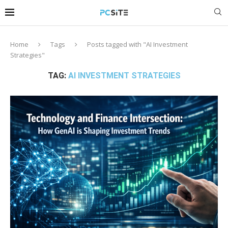
Home
Tags
Posts tagged with "AI Investment
Strategies"
TAG:
AI INVESTMENT STRATEGIES