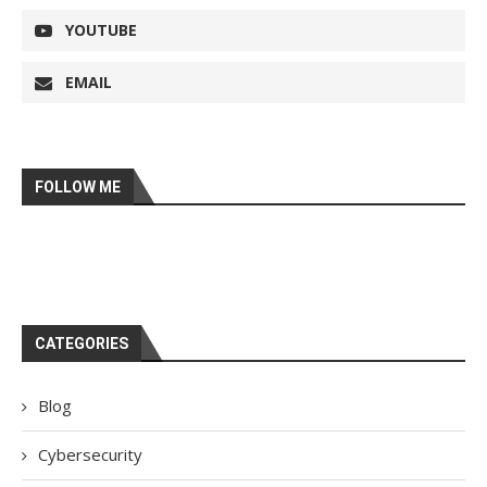
YOUTUBE
EMAIL
FOLLOW ME
CATEGORIES
Blog
Cybersecurity