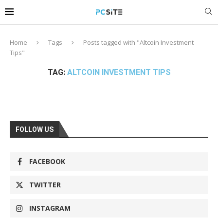
Home
Tags
Posts tagged with "Altcoin Investment
Tips"
TAG:
ALTCOIN INVESTMENT TIPS
FOLLOW US
FACEBOOK
TWITTER
INSTAGRAM