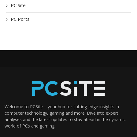
PC Site
PC Ports
Welcome to PCSite – your hub for cutting-edge insights in
computer technology, gaming and more. Dive into expert
analyses and the latest updates to stay ahead in the dynamic
world of PCs and gaming.