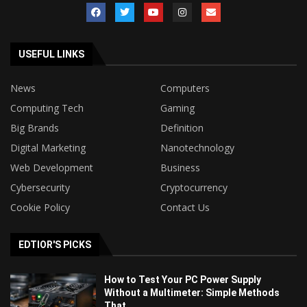
USEFUL LINKS
News
Computers
Computing Tech
Gaming
Big Brands
Definition
Digital Marketing
Nanotechnology
Web Development
Business
Cybersecurity
Cryptocurrency
Cookie Policy
Contact Us
EDTIOR'S PICKS
How to Test Your PC Power Supply
Without a Multimeter: Simple Methods
That...