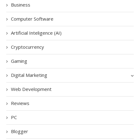
Business
Computer Software
Artificial Inteligence (AI)
Cryptocurrency
Gaming
Digital Marketing
Web Development
Reviews
PC
Blogger