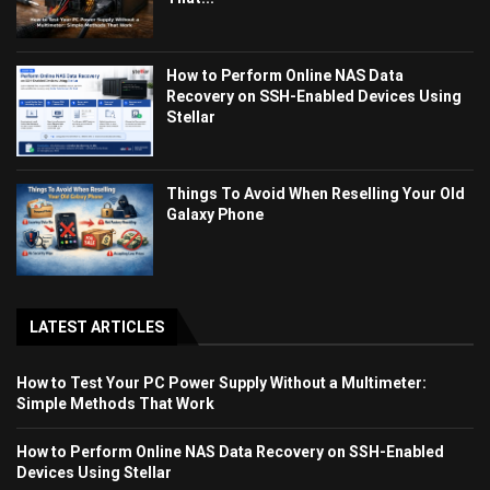
How to Perform Online NAS Data
Recovery on SSH-Enabled Devices Using
Stellar
Things To Avoid When Reselling Your Old
Galaxy Phone
LATEST ARTICLES
How to Test Your PC Power Supply Without a Multimeter:
Simple Methods That Work
How to Perform Online NAS Data Recovery on SSH-Enabled
Devices Using Stellar