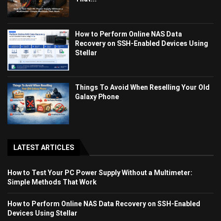
How to Perform Online NAS Data
Recovery on SSH-Enabled Devices Using
Stellar
Things To Avoid When Reselling Your Old
Galaxy Phone
LATEST ARTICLES
How to Test Your PC Power Supply Without a Multimeter:
Simple Methods That Work
How to Perform Online NAS Data Recovery on SSH-Enabled
Devices Using Stellar