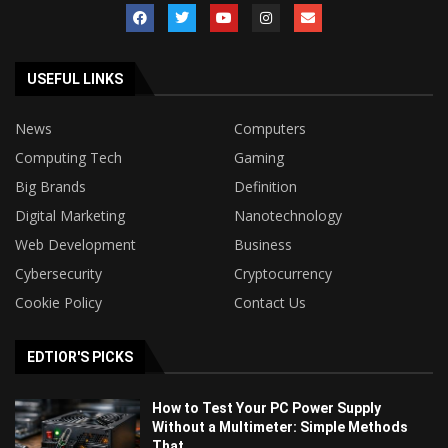
USEFUL LINKS
News
Computers
Computing Tech
Gaming
Big Brands
Definition
Digital Marketing
Nanotechnology
Web Development
Business
Cybersecurity
Cryptocurrency
Cookie Policy
Contact Us
EDTIOR'S PICKS
How to Test Your PC Power Supply
Without a Multimeter: Simple Methods
That...