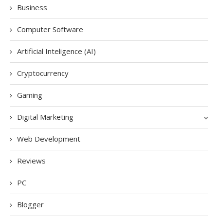
Business
Computer Software
Artificial Inteligence (AI)
Cryptocurrency
Gaming
Digital Marketing
Web Development
Reviews
PC
Blogger