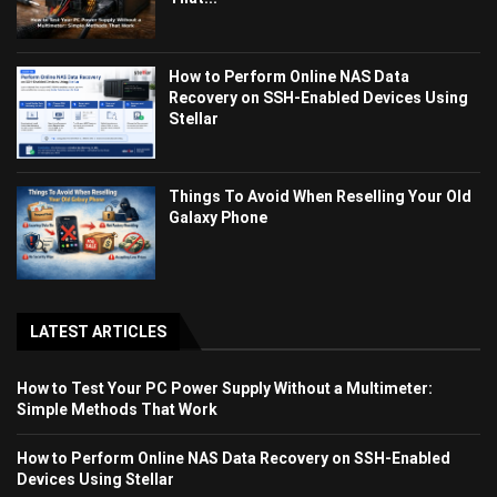
How to Perform Online NAS Data
Recovery on SSH-Enabled Devices Using
Stellar
Things To Avoid When Reselling Your Old
Galaxy Phone
LATEST ARTICLES
How to Test Your PC Power Supply Without a Multimeter:
Simple Methods That Work
How to Perform Online NAS Data Recovery on SSH-Enabled
Devices Using Stellar