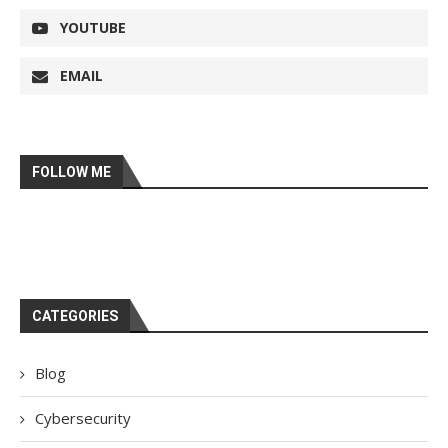
YOUTUBE
EMAIL
FOLLOW ME
CATEGORIES
Blog
Cybersecurity