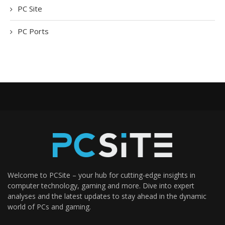
PC Site
PC Ports
Welcome to PCSite – your hub for cutting-edge insights in
computer technology, gaming and more. Dive into expert
analyses and the latest updates to stay ahead in the dynamic
world of PCs and gaming.