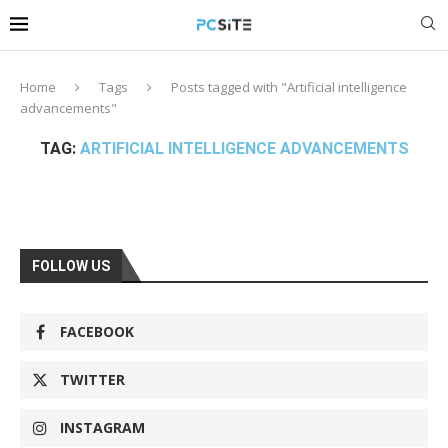
Home
Tags
Posts tagged with "Artificial intelligence
advancements"
TAG:
ARTIFICIAL INTELLIGENCE ADVANCEMENTS
FOLLOW US
FACEBOOK
TWITTER
INSTAGRAM