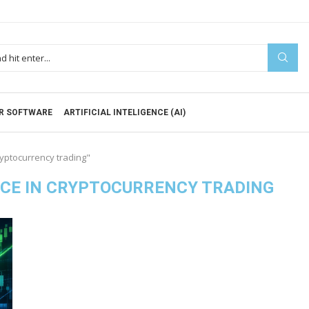
R SOFTWARE
ARTIFICIAL INTELIGENCE (AI)
cryptocurrency trading"
ENCE IN CRYPTOCURRENCY TRADING