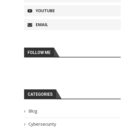
YOUTUBE
EMAIL
FOLLOW ME
CATEGORIES
Blog
Cybersecurity