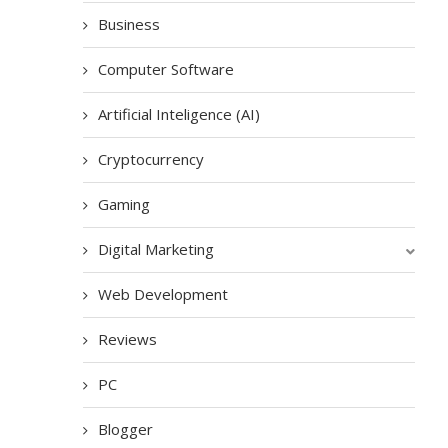
Business
Computer Software
Artificial Inteligence (AI)
Cryptocurrency
Gaming
Digital Marketing
Web Development
Reviews
PC
Blogger