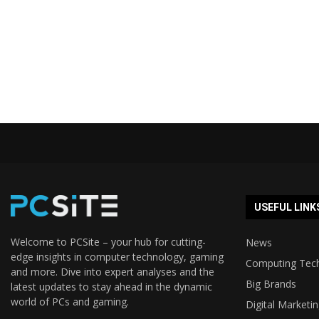
USEFUL LINK
Welcome to PCSite – your hub for cutting-
News
edge insights in computer technology, gaming
Computing Tec
and more. Dive into expert analyses and the
Big Brands
latest updates to stay ahead in the dynamic
world of PCs and gaming.
Digital Marketi