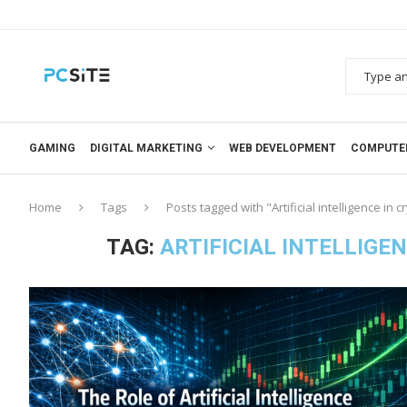
GAMING
DIGITAL MARKETING
WEB DEVELOPMENT
COMPUTE
Home
Tags
Posts tagged with "Artificial intelligence in 
TAG:
ARTIFICIAL INTELLIG