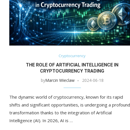
Cryptocurrency
THE ROLE OF ARTIFICIAL INTELLIGENCE IN
CRYPTOCURRENCY TRADING
by
Marcin Wieclaw
2024-06-18
The dynamic world of cryptocurrency, known for its rapid
shifts and significant opportunities, is undergoing a profoun
transformation thanks to the integration of Artificial
Intelligence (AI). In 2026, AI is …