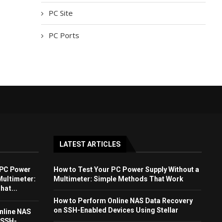
PC Site
PC Ports
LATEST ARTICLES
 PC Power
How to Test Your PC Power Supply Without a
Multimeter:
Multimeter: Simple Methods That Work
at...
How to Perform Online NAS Data Recovery
on SSH-Enabled Devices Using Stellar
nline NAS
 SSH-