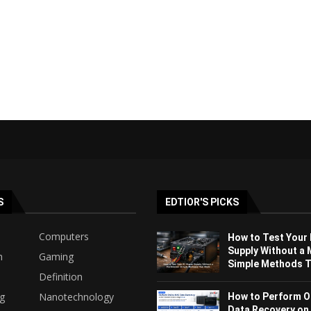
S
EDTIOR'S PICKS
Computers
How to Test Your
Supply Without a 
h
Gaming
Simple Methods Th
Definition
ng
Nanotechnology
How to Perform O
Data Recovery on