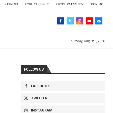
BUSINESS
CYBERSECURITY
CRYPTOCURRENCY
CONTACT
Thursday, August 6, 2026
FOLLOW US
FACEBOOK
TWITTER
INSTAGRAM