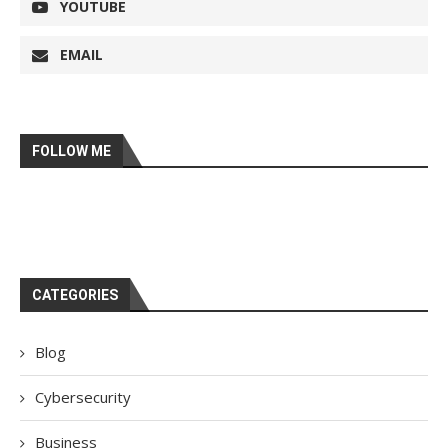
YOUTUBE
EMAIL
FOLLOW ME
CATEGORIES
Blog
Cybersecurity
Business