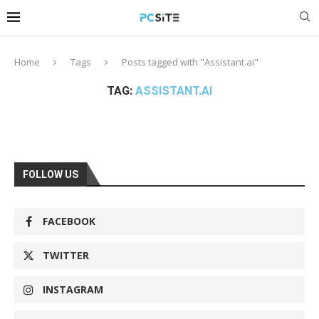
Home
Tags
Posts tagged with "Assistant.ai"
TAG:
ASSISTANT.AI
FOLLOW US
FACEBOOK
TWITTER
INSTAGRAM