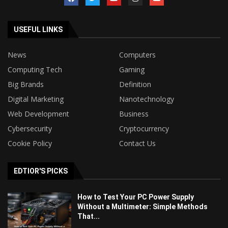
USEFUL LINKS
News
Computers
Computing Tech
Gaming
Big Brands
Definition
Digital Marketing
Nanotechnology
Web Development
Business
Cybersecurity
Cryptocurrency
Cookie Policy
Contact Us
EDTIOR'S PICKS
How to Test Your PC Power Supply
Without a Multimeter: Simple Methods
That...