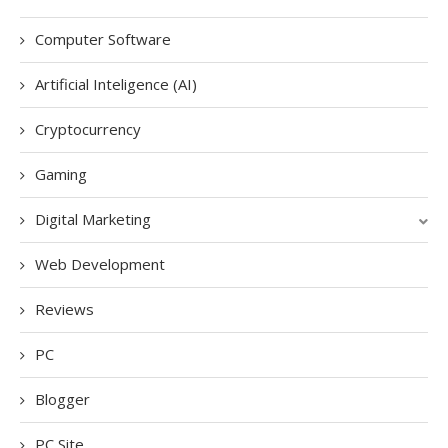
Computer Software
Artificial Inteligence (AI)
Cryptocurrency
Gaming
Digital Marketing
Web Development
Reviews
PC
Blogger
PC Site