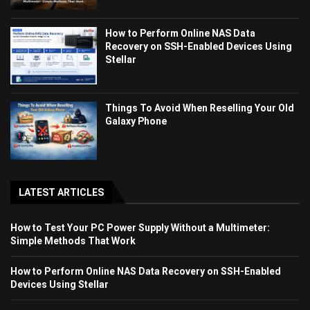
How to Perform Online NAS Data
Recovery on SSH-Enabled Devices Using
Stellar
Things To Avoid When Reselling Your Old
Galaxy Phone
LATEST ARTICLES
How to Test Your PC Power Supply Without a Multimeter:
Simple Methods That Work
How to Perform Online NAS Data Recovery on SSH-Enabled
Devices Using Stellar