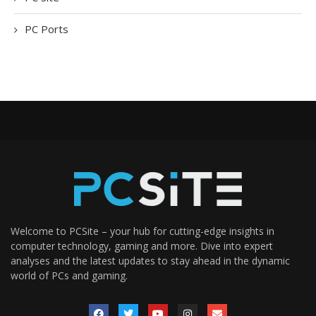
PC Ports
Welcome to PCSite – your hub for cutting-edge insights in
computer technology, gaming and more. Dive into expert
analyses and the latest updates to stay ahead in the dynamic
world of PCs and gaming.