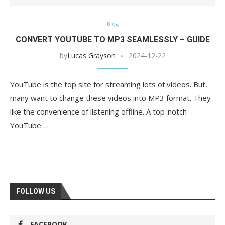
Blog
CONVERT YOUTUBE TO MP3 SEAMLESSLY – GUIDE
by
Lucas Grayson
2024-12-22
YouTube is the top site for streaming lots of videos. But,
many want to change these videos into MP3 format. They
like the convenience of listening offline. A top-notch
YouTube …
FOLLOW US
FACEBOOK