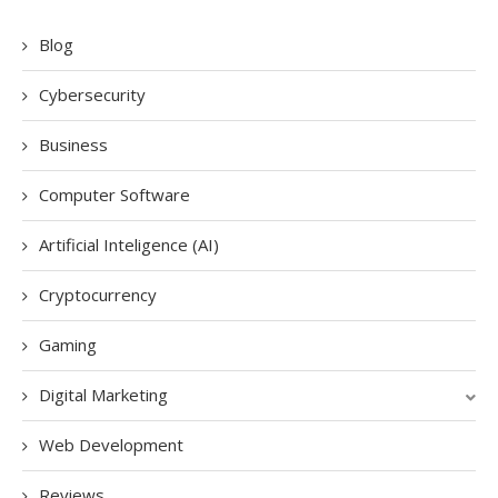
Blog
Cybersecurity
Business
Computer Software
Artificial Inteligence (AI)
Cryptocurrency
Gaming
Digital Marketing
Web Development
Reviews