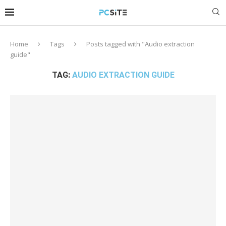
Home
Tags
Posts tagged with "Audio extraction
guide"
TAG:
AUDIO EXTRACTION GUIDE