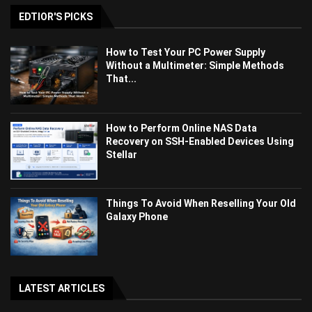
EDTIOR'S PICKS
How to Test Your PC Power Supply
Without a Multimeter: Simple Methods
That...
How to Perform Online NAS Data
Recovery on SSH-Enabled Devices Using
Stellar
Things To Avoid When Reselling Your Old
Galaxy Phone
LATEST ARTICLES