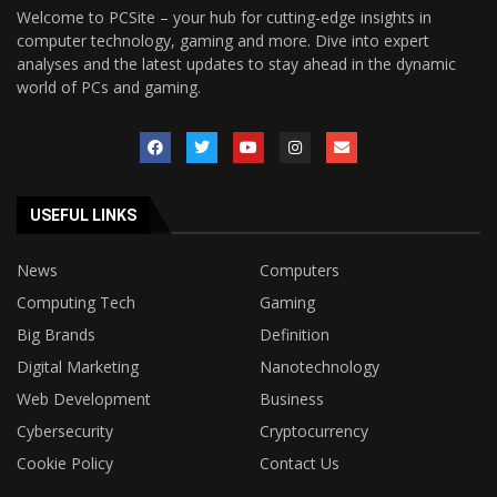
Welcome to PCSite – your hub for cutting-edge insights in
computer technology, gaming and more. Dive into expert
analyses and the latest updates to stay ahead in the dynamic
world of PCs and gaming.
USEFUL LINKS
News
Computers
Computing Tech
Gaming
Big Brands
Definition
Digital Marketing
Nanotechnology
Web Development
Business
Cybersecurity
Cryptocurrency
Cookie Policy
Contact Us