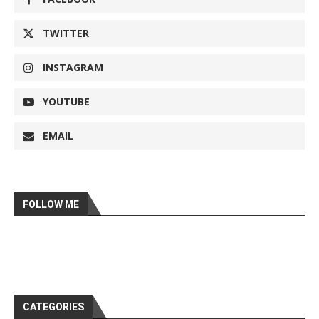
TWITTER
INSTAGRAM
YOUTUBE
EMAIL
FOLLOW ME
CATEGORIES