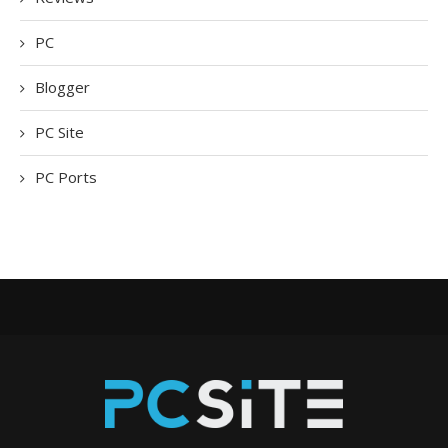
PC
Blogger
PC Site
PC Ports