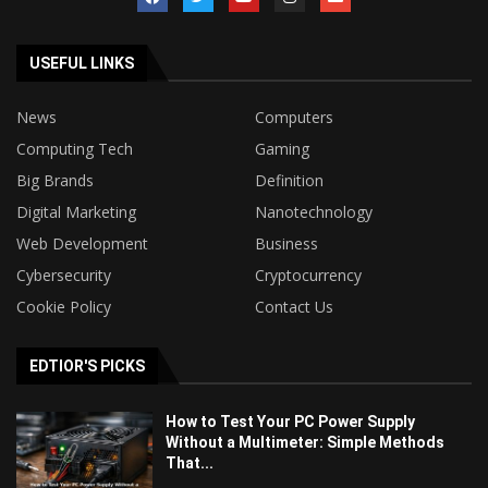
USEFUL LINKS
News
Computers
Computing Tech
Gaming
Big Brands
Definition
Digital Marketing
Nanotechnology
Web Development
Business
Cybersecurity
Cryptocurrency
Cookie Policy
Contact Us
EDTIOR'S PICKS
How to Test Your PC Power Supply
Without a Multimeter: Simple Methods
That...