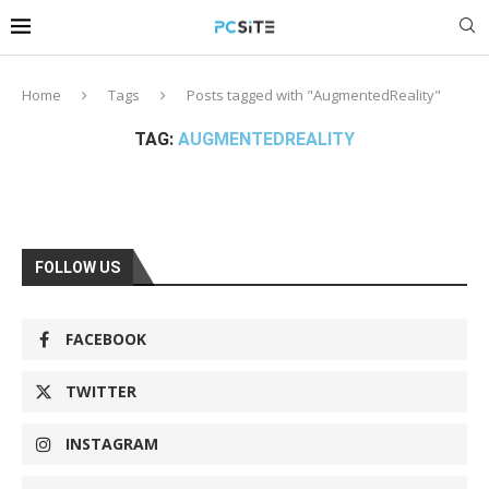
Home
Tags
Posts tagged with "AugmentedReality"
TAG:
AUGMENTEDREALITY
FOLLOW US
FACEBOOK
TWITTER
INSTAGRAM