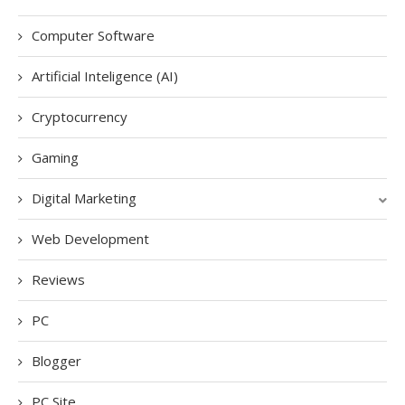
Computer Software
Artificial Inteligence (AI)
Cryptocurrency
Gaming
Digital Marketing
Web Development
Reviews
PC
Blogger
PC Site