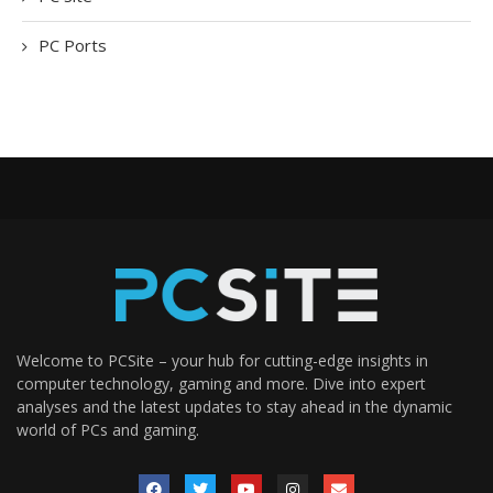
PC Ports
Welcome to PCSite – your hub for cutting-edge insights in
computer technology, gaming and more. Dive into expert
analyses and the latest updates to stay ahead in the dynamic
world of PCs and gaming.