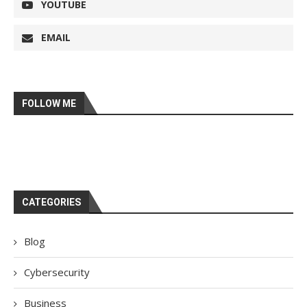
YOUTUBE
EMAIL
FOLLOW ME
CATEGORIES
Blog
Cybersecurity
Business