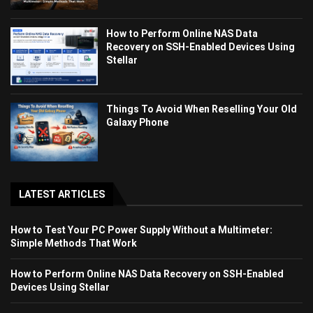
How to Perform Online NAS Data
Recovery on SSH-Enabled Devices Using
Stellar
Things To Avoid When Reselling Your Old
Galaxy Phone
LATEST ARTICLES
How to Test Your PC Power Supply Without a Multimeter:
Simple Methods That Work
How to Perform Online NAS Data Recovery on SSH-Enabled
Devices Using Stellar