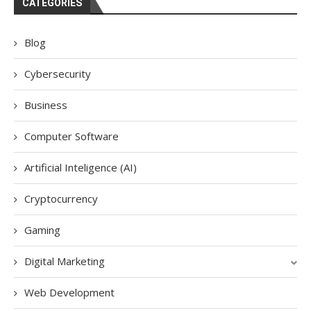
CATEGORIES
Blog
Cybersecurity
Business
Computer Software
Artificial Inteligence (AI)
Cryptocurrency
Gaming
Digital Marketing
Web Development