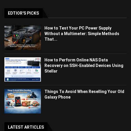
EDTIOR'S PICKS
How to Test Your PC Power Supply
Without a Multimeter: Simple Methods
That...
How to Perform Online NAS Data
Recovery on SSH-Enabled Devices Using
Stellar
Things To Avoid When Reselling Your Old
Galaxy Phone
LATEST ARTICLES