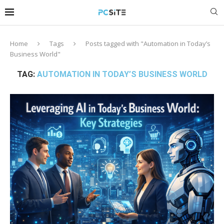
Home
Tags
Posts tagged with "Automation in Today’s
Business World"
TAG:
AUTOMATION IN TODAY’S BUSINESS WORLD