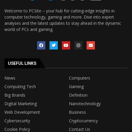
Welcome to PCSite – your hub for cutting-edge insights in
computer technology, gaming and more. Dive into expert
analyses and the latest updates to stay ahead in the dynamic
world of PCs and gaming.
USEFUL LINKS
News
Computers
Computing Tech
Gaming
Big Brands
Definition
Digital Marketing
Nanotechnology
Web Development
Business
Cybersecurity
Cryptocurrency
Cookie Policy
Contact Us