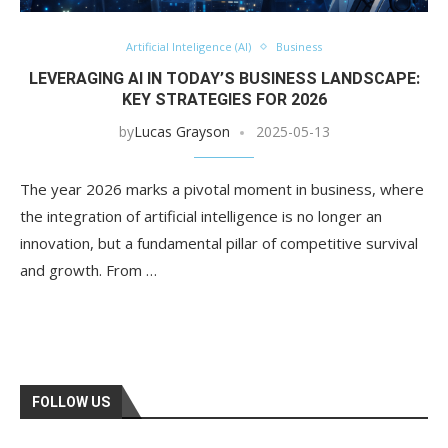
Artificial Inteligence (AI)
Business
LEVERAGING AI IN TODAY’S BUSINESS LANDSCAPE:
KEY STRATEGIES FOR 2026
by
Lucas Grayson
2025-05-13
The year 2026 marks a pivotal moment in business, where
the integration of artificial intelligence is no longer an
innovation, but a fundamental pillar of competitive survival
and growth. From …
FOLLOW US