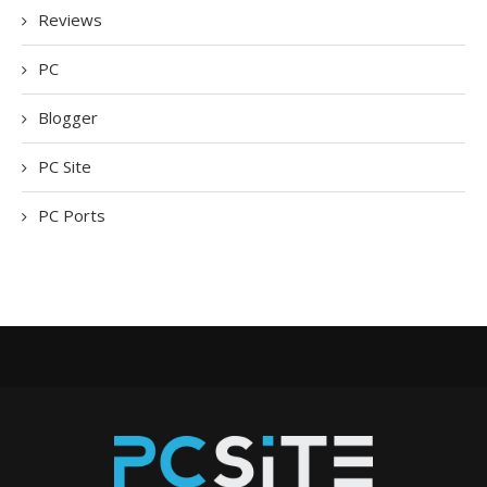
Reviews
PC
Blogger
PC Site
PC Ports