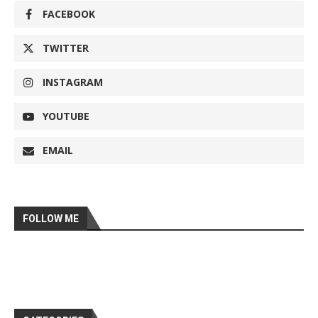
FACEBOOK
TWITTER
INSTAGRAM
YOUTUBE
EMAIL
FOLLOW ME