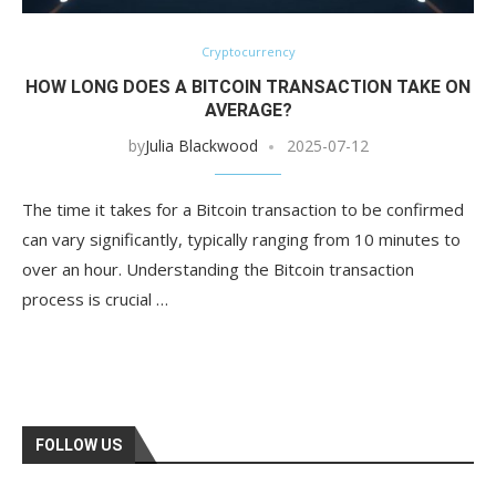
Cryptocurrency
HOW LONG DOES A BITCOIN TRANSACTION TAKE ON
AVERAGE?
by
Julia Blackwood
2025-07-12
The time it takes for a Bitcoin transaction to be confirmed
can vary significantly, typically ranging from 10 minutes to
over an hour. Understanding the Bitcoin transaction
process is crucial …
FOLLOW US