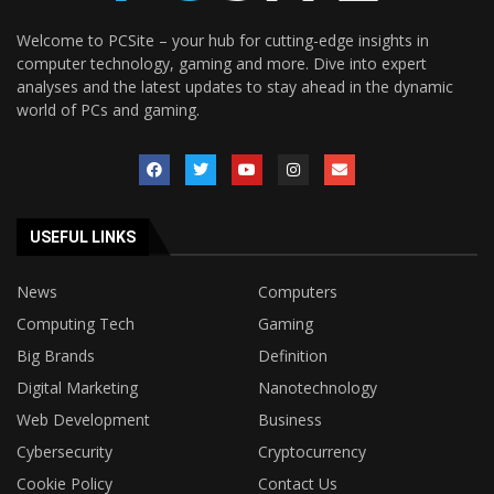
Welcome to PCSite – your hub for cutting-edge insights in
computer technology, gaming and more. Dive into expert
analyses and the latest updates to stay ahead in the dynamic
world of PCs and gaming.
USEFUL LINKS
News
Computers
Computing Tech
Gaming
Big Brands
Definition
Digital Marketing
Nanotechnology
Web Development
Business
Cybersecurity
Cryptocurrency
Cookie Policy
Contact Us