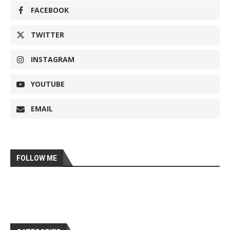
FACEBOOK
TWITTER
INSTAGRAM
YOUTUBE
EMAIL
FOLLOW ME