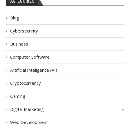
CATEGORIES
Blog
Cybersecurity
Business
Computer Software
Artificial Inteligence (AI)
Cryptocurrency
Gaming
Digital Marketing
Web Development