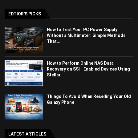
EDTIOR'S PICKS
How to Test Your PC Power Supply
Without a Multimeter: Simple Methods
That...
How to Perform Online NAS Data
Recovery on SSH-Enabled Devices Using
Stellar
Things To Avoid When Reselling Your Old
Galaxy Phone
LATEST ARTICLES