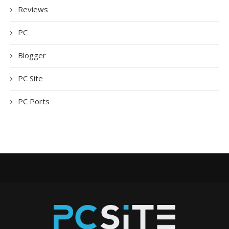
Reviews
PC
Blogger
PC Site
PC Ports