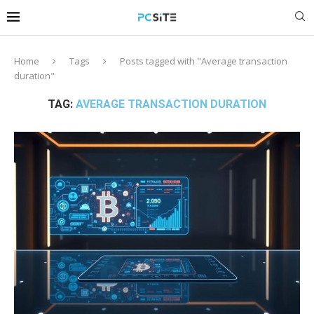
Home
Tags
Posts tagged with "Average transaction
duration"
TAG:
AVERAGE TRANSACTION DURATION