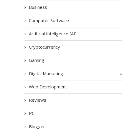
Business
Computer Software
Artificial Inteligence (AI)
Cryptocurrency
Gaming
Digital Marketing
Web Development
Reviews
PC
Blogger