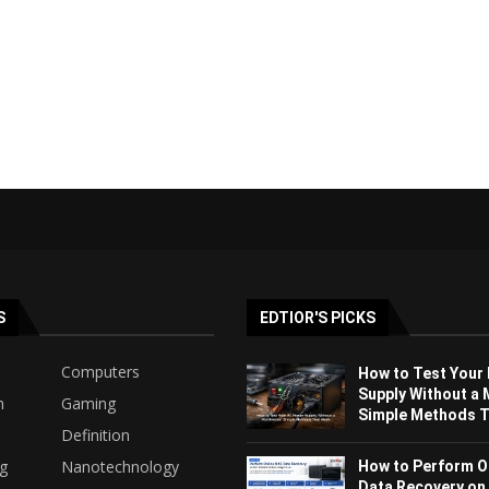
S
EDTIOR'S PICKS
Computers
How to Test Your
Supply Without a 
h
Gaming
Simple Methods Th
Definition
ng
Nanotechnology
How to Perform O
Data Recovery on