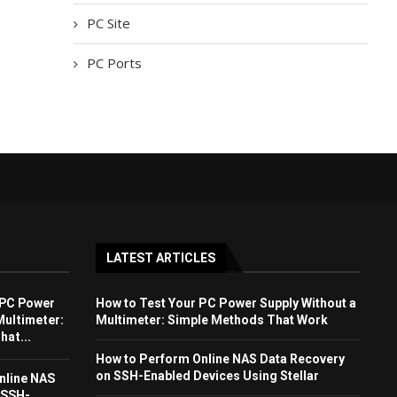
PC Site
PC Ports
LATEST ARTICLES
 PC Power
How to Test Your PC Power Supply Without a
Multimeter:
Multimeter: Simple Methods That Work
at...
How to Perform Online NAS Data Recovery
on SSH-Enabled Devices Using Stellar
nline NAS
 SSH-