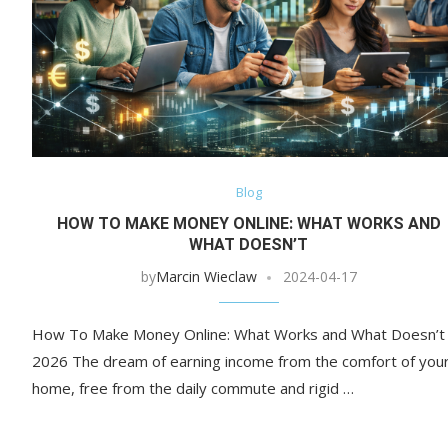
Blog
HOW TO MAKE MONEY ONLINE: WHAT WORKS AND
WHAT DOESN’T
by
Marcin Wieclaw
2024-04-17
How To Make Money Online: What Works and What Doesn’t 
2026 The dream of earning income from the comfort of you
home, free from the daily commute and rigid …