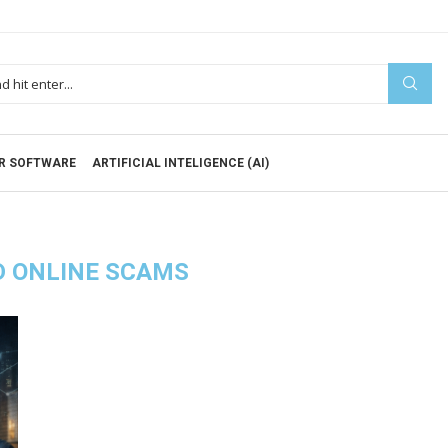
R SOFTWARE
ARTIFICIAL INTELIGENCE (AI)
D ONLINE SCAMS