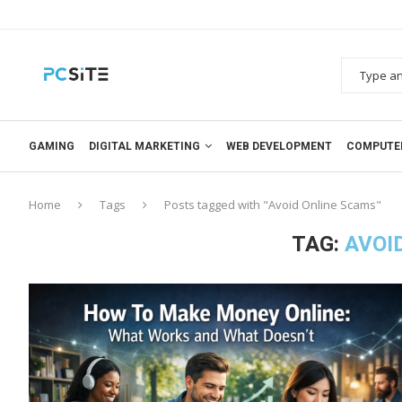
GAMING
DIGITAL MARKETING
WEB DEVELOPMENT
COMPUTE
Home
Tags
Posts tagged with "Avoid Online Scams"
TAG:
AVOI