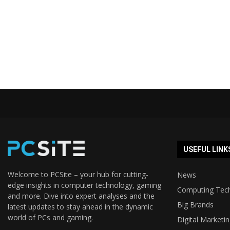
USEFUL LINK
Welcome to PCSite – your hub for cutting-
News
edge insights in computer technology, gaming
Computing Tec
and more. Dive into expert analyses and the
Big Brands
latest updates to stay ahead in the dynamic
world of PCs and gaming.
Digital Marketi