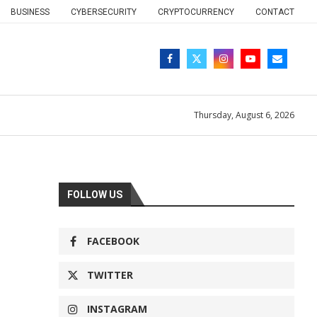
BUSINESS
CYBERSECURITY
CRYPTOCURRENCY
CONTACT
Thursday, August 6, 2026
FOLLOW US
FACEBOOK
TWITTER
INSTAGRAM