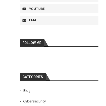
YOUTUBE
EMAIL
FOLLOW ME
CATEGORIES
Blog
Cybersecurity