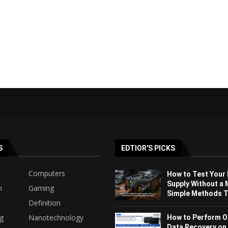
S
EDTIOR'S PICKS
Computers
How to Test Your
Supply Without a 
h
Gaming
Simple Methods Th
Definition
ng
Nanotechnology
How to Perform O
Data Recovery on