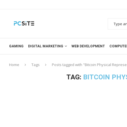
GAMING
DIGITAL MARKETING
WEB DEVELOPMENT
COMPUTE
Home
Tags
Posts tagged with "Bitcoin Physical Represe
TAG:
BITCOIN PHY