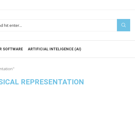
R SOFTWARE
ARTIFICIAL INTELIGENCE (AI)
ntation"
SICAL REPRESENTATION