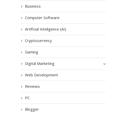
Business
Computer Software
Artificial Inteligence (AI)
Cryptocurrency
Gaming
Digital Marketing
Web Development
Reviews
PC
Blogger