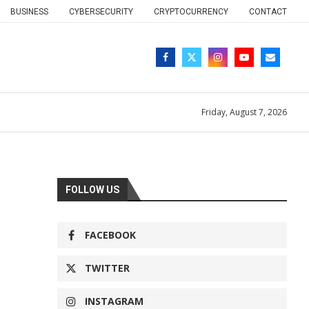
BUSINESS
CYBERSECURITY
CRYPTOCURRENCY
CONTACT
Friday, August 7, 2026
FOLLOW US
FACEBOOK
TWITTER
INSTAGRAM