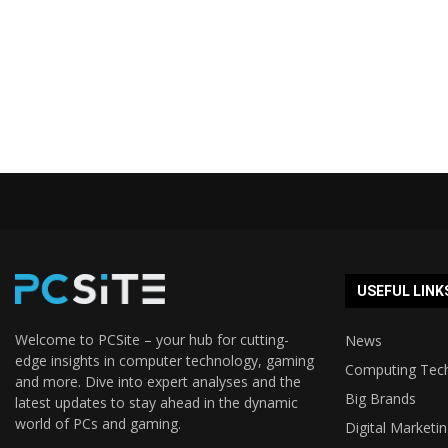
USEFUL LINK
Welcome to PCSite – your hub for cutting-
News
edge insights in computer technology, gaming
Computing Tec
and more. Dive into expert analyses and the
Big Brands
latest updates to stay ahead in the dynamic
world of PCs and gaming.
Digital Marketi