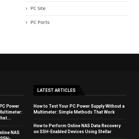
PC Site
PC Ports
LATEST ARTICLES
 PC Power
How to Test Your PC Power Supply Without a
Multimeter:
Multimeter: Simple Methods That Work
at...
How to Perform Online NAS Data Recovery
on SSH-Enabled Devices Using Stellar
nline NAS
 SSH-