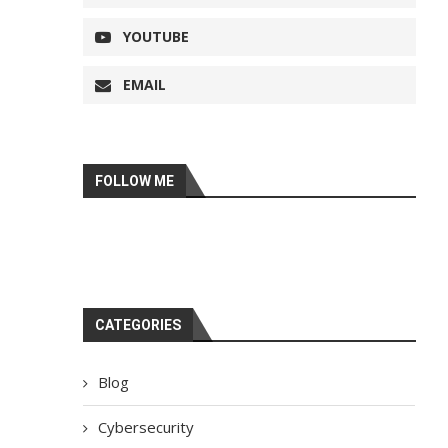
YOUTUBE
EMAIL
FOLLOW ME
CATEGORIES
Blog
Cybersecurity