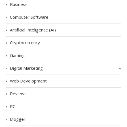
Business
Computer Software
Artificial Inteligence (AI)
Cryptocurrency
Gaming
Digital Marketing
Web Development
Reviews
PC
Blogger