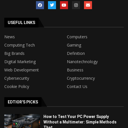
USEFUL LINKS
News
Computers
Computing Tech
Gaming
Big Brands
Definition
Digital Marketing
Nanotechnology
Web Development
Business
Cybersecurity
Cryptocurrency
Cookie Policy
Contact Us
EDTIOR'S PICKS
How to Test Your PC Power Supply
Without a Multimeter: Simple Methods
That...