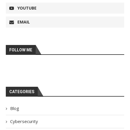
YOUTUBE
EMAIL
FOLLOW ME
CATEGORIES
Blog
Cybersecurity