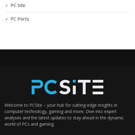
PC Site
PC Ports
Welcome to PCSite – your hub for cutting-edge insights in
computer technology, gaming and more. Dive into expert
analyses and the latest updates to stay ahead in the dynamic
world of PCs and gaming.