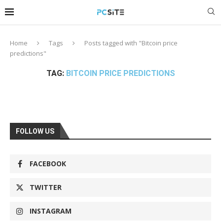
Home
Tags
Posts tagged with "Bitcoin price
predictions"
TAG:
BITCOIN PRICE PREDICTIONS
FOLLOW US
FACEBOOK
TWITTER
INSTAGRAM