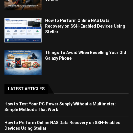
How to Perform Online NAS Data
Recovery on SSH-Enabled Devices Using
Stellar
Things To Avoid When Reselling Your Old
Galaxy Phone
LATEST ARTICLES
How to Test Your PC Power Supply Without a Multimeter:
Simple Methods That Work
How to Perform Online NAS Data Recovery on SSH-Enabled
Devices Using Stellar