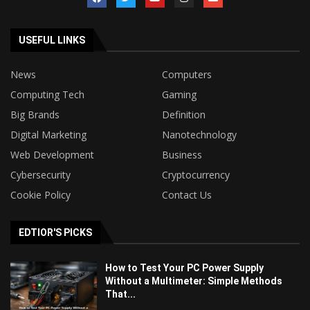
USEFUL LINKS
News
Computers
Computing Tech
Gaming
Big Brands
Definition
Digital Marketing
Nanotechnology
Web Development
Business
Cybersecurity
Cryptocurrency
Cookie Policy
Contact Us
EDTIOR'S PICKS
How to Test Your PC Power Supply
Without a Multimeter: Simple Methods
That...