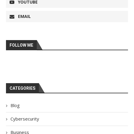
YOUTUBE
EMAIL
FOLLOW ME
CATEGORIES
Blog
Cybersecurity
Business