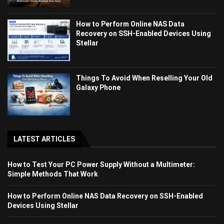
How to Perform Online NAS Data
Recovery on SSH-Enabled Devices Using
Stellar
Things To Avoid When Reselling Your Old
Galaxy Phone
LATEST ARTICLES
How to Test Your PC Power Supply Without a Multimeter:
Simple Methods That Work
How to Perform Online NAS Data Recovery on SSH-Enabled
Devices Using Stellar