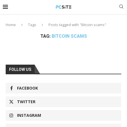
Home
Tags
Posts tagged with "Bitcoin scams"
TAG:
BITCOIN SCAMS
FOLLOW US
FACEBOOK
TWITTER
INSTAGRAM