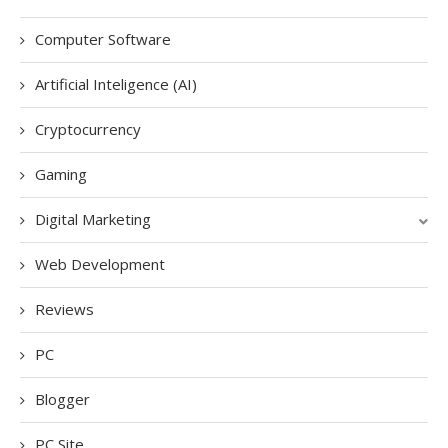
Computer Software
Artificial Inteligence (AI)
Cryptocurrency
Gaming
Digital Marketing
Web Development
Reviews
PC
Blogger
PC Site