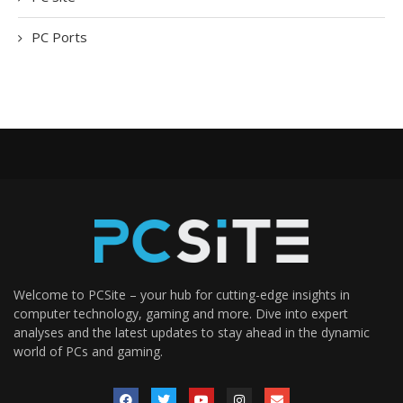
PC Ports
Welcome to PCSite – your hub for cutting-edge insights in
computer technology, gaming and more. Dive into expert
analyses and the latest updates to stay ahead in the dynamic
world of PCs and gaming.