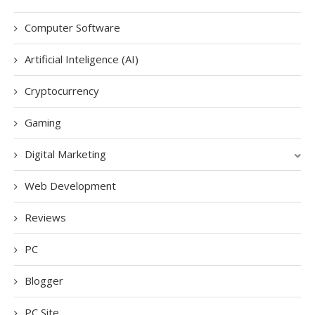
Computer Software
Artificial Inteligence (AI)
Cryptocurrency
Gaming
Digital Marketing
Web Development
Reviews
PC
Blogger
PC Site