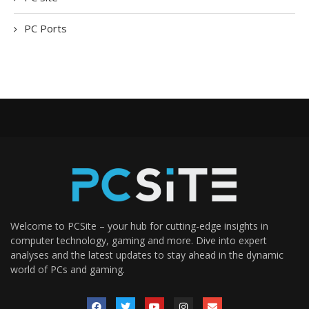
PC Ports
Welcome to PCSite – your hub for cutting-edge insights in
computer technology, gaming and more. Dive into expert
analyses and the latest updates to stay ahead in the dynamic
world of PCs and gaming.