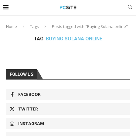
Home
Tags
Posts tagged with "Buying Solana online"
TAG:
BUYING SOLANA ONLINE
FOLLOW US
FACEBOOK
TWITTER
INSTAGRAM