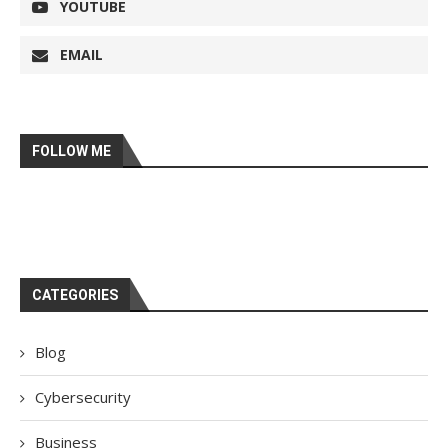
YOUTUBE
EMAIL
FOLLOW ME
CATEGORIES
Blog
Cybersecurity
Business