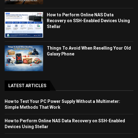
How to Perform Online NAS Data
Recovery on SSH-Enabled Devices Using
Stellar
Things To Avoid When Reselling Your Old
Galaxy Phone
LATEST ARTICLES
How to Test Your PC Power Supply Without a Multimeter:
Simple Methods That Work
How to Perform Online NAS Data Recovery on SSH-Enabled
Devices Using Stellar