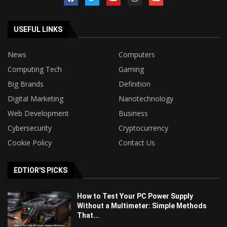
USEFUL LINKS
News
Computers
Computing Tech
Gaming
Big Brands
Definition
Digital Marketing
Nanotechnology
Web Development
Business
Cybersecurity
Cryptocurrency
Cookie Policy
Contact Us
EDTIOR'S PICKS
How to Test Your PC Power Supply
Without a Multimeter: Simple Methods
That...