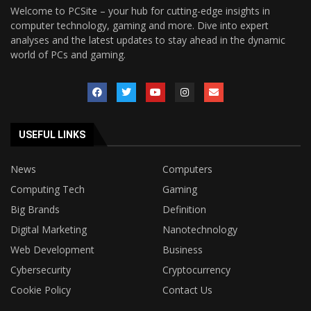
Welcome to PCSite – your hub for cutting-edge insights in
computer technology, gaming and more. Dive into expert
analyses and the latest updates to stay ahead in the dynamic
world of PCs and gaming.
USEFUL LINKS
News
Computers
Computing Tech
Gaming
Big Brands
Definition
Digital Marketing
Nanotechnology
Web Development
Business
Cybersecurity
Cryptocurrency
Cookie Policy
Contact Us