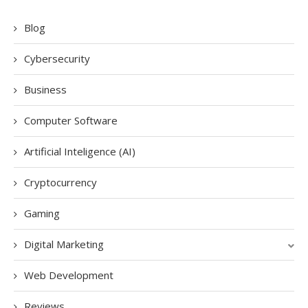
Blog
Cybersecurity
Business
Computer Software
Artificial Inteligence (AI)
Cryptocurrency
Gaming
Digital Marketing
Web Development
Reviews