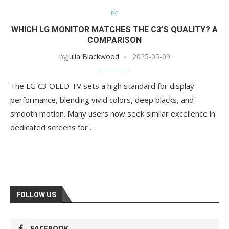
PC
WHICH LG MONITOR MATCHES THE C3’S QUALITY? A
COMPARISON
by
Julia Blackwood
2025-05-09
The LG C3 OLED TV sets a high standard for display
performance, blending vivid colors, deep blacks, and
smooth motion. Many users now seek similar excellence in
dedicated screens for …
FOLLOW US
FACEBOOK