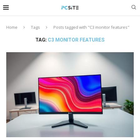
Home
Tags
Posts tagged with "C3 monitor features"
TAG:
C3 MONITOR FEATURES