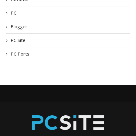
PC
Blogger
PC Site
PC Ports