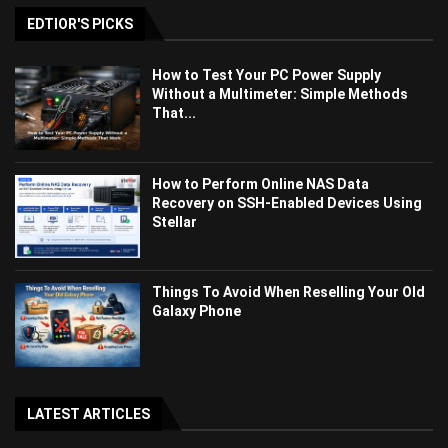
EDTIOR'S PICKS
How to Test Your PC Power Supply
Without a Multimeter: Simple Methods
That...
How to Perform Online NAS Data
Recovery on SSH-Enabled Devices Using
Stellar
Things To Avoid When Reselling Your Old
Galaxy Phone
LATEST ARTICLES