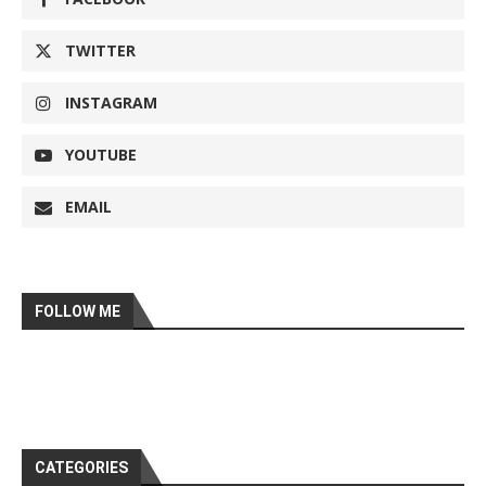
TWITTER
INSTAGRAM
YOUTUBE
EMAIL
FOLLOW ME
CATEGORIES