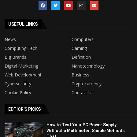
USEFUL LINKS
News
Computers
Computing Tech
Gaming
Big Brands
Definition
Digital Marketing
Nanotechnology
Web Development
Business
Cybersecurity
Cryptocurrency
Cookie Policy
Contact Us
EDTIOR'S PICKS
How to Test Your PC Power Supply
Without a Multimeter: Simple Methods
That...