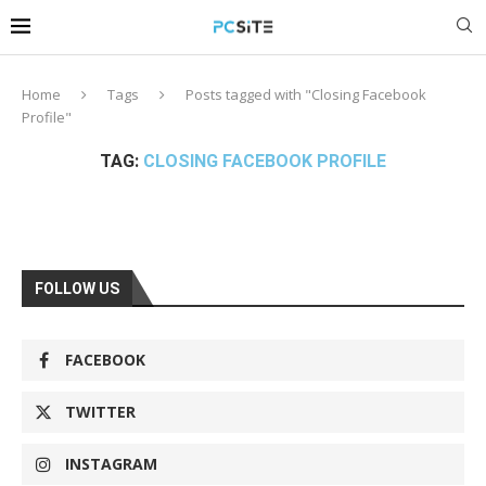
Home
Tags
Posts tagged with "Closing Facebook
Profile"
TAG:
CLOSING FACEBOOK PROFILE
FOLLOW US
FACEBOOK
TWITTER
INSTAGRAM