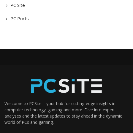
PC Site
PC Ports
Welcome to PCSite – your hub for cutting-edge insights in
computer technology, gaming and more. Dive into expert
analyses and the latest updates to stay ahead in the dynamic
world of PCs and gaming.