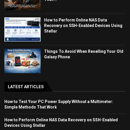
How to Perform Online NAS Data
Recovery on SSH-Enabled Devices Using
Stellar
Things To Avoid When Reselling Your Old
Galaxy Phone
LATEST ARTICLES
How to Test Your PC Power Supply Without a Multimeter:
Simple Methods That Work
How to Perform Online NAS Data Recovery on SSH-Enabled
Devices Using Stellar