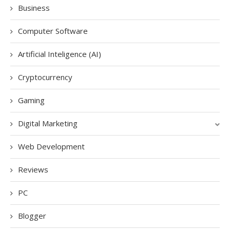
Business
Computer Software
Artificial Inteligence (AI)
Cryptocurrency
Gaming
Digital Marketing
Web Development
Reviews
PC
Blogger