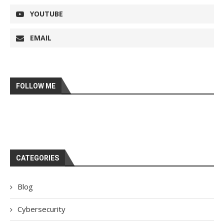
YOUTUBE
EMAIL
FOLLOW ME
CATEGORIES
Blog
Cybersecurity