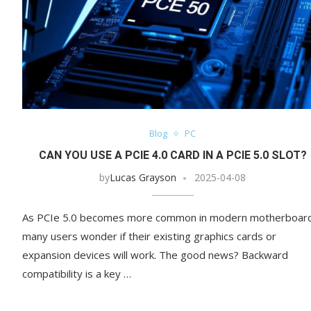
Blog
PC
CAN YOU USE A PCIE 4.0 CARD IN A PCIE 5.0 SLOT?
by
Lucas Grayson
2025-04-08
As PCIe 5.0 becomes more common in modern motherboar
many users wonder if their existing graphics cards or
expansion devices will work. The good news? Backward
compatibility is a key …