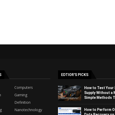
S
EDTIOR'S PICKS
Computers
How to Test Your
Supply Without a 
h
Gaming
Simple Methods Th
Definition
ng
Nanotechnology
How to Perform O
Data Recovery on