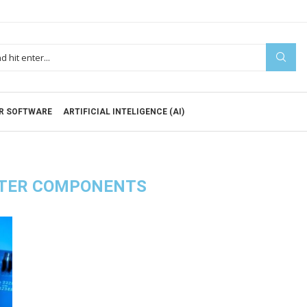
R SOFTWARE
ARTIFICIAL INTELIGENCE (AI)
TER COMPONENTS