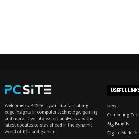
USEFUL LINK
Welcome to PCSite – your hub for cutting-
News
edge insights in computer technology, gaming
Computing Tec
and more. Dive into expert analyses and the
Big Brands
latest updates to stay ahead in the dynamic
world of PCs and gaming.
Digital Marketi