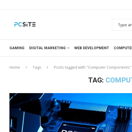
GAMING
DIGITAL MARKETING
WEB DEVELOPMENT
COMPUTE
Home
Tags
Posts tagged with "Computer Components"
TAG:
COMPU