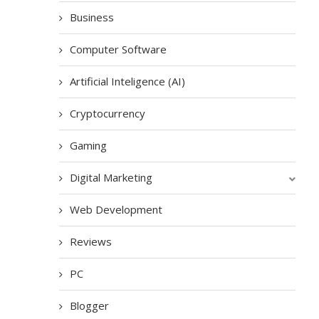
Business
Computer Software
Artificial Inteligence (AI)
Cryptocurrency
Gaming
Digital Marketing
Web Development
Reviews
PC
Blogger