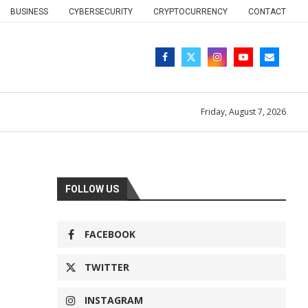
BUSINESS
CYBERSECURITY
CRYPTOCURRENCY
CONTACT
Friday, August 7, 2026
FOLLOW US
FACEBOOK
TWITTER
INSTAGRAM