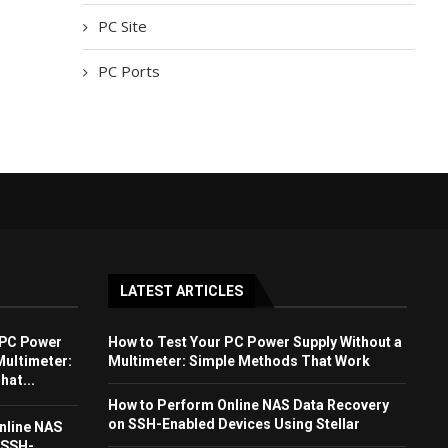
PC Site
PC Ports
LATEST ARTICLES
 PC Power
How to Test Your PC Power Supply Without a
Multimeter:
Multimeter: Simple Methods That Work
at...
How to Perform Online NAS Data Recovery
on SSH-Enabled Devices Using Stellar
nline NAS
 SSH-