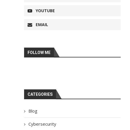
YOUTUBE
EMAIL
FOLLOW ME
CATEGORIES
Blog
Cybersecurity