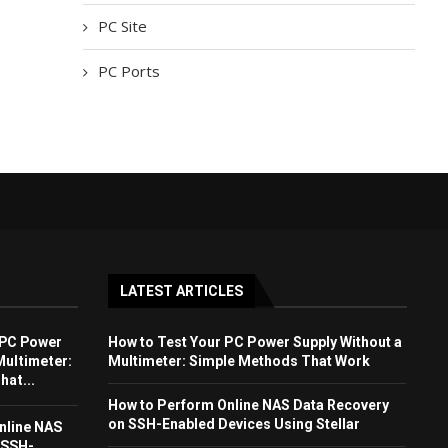
PC Site
PC Ports
LATEST ARTICLES
 PC Power
How to Test Your PC Power Supply Without a
Multimeter:
Multimeter: Simple Methods That Work
at...
How to Perform Online NAS Data Recovery
on SSH-Enabled Devices Using Stellar
nline NAS
 SSH-