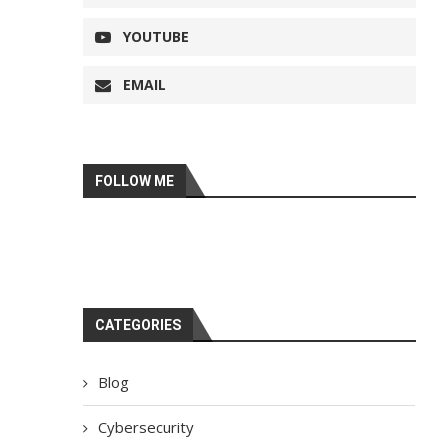
YOUTUBE
EMAIL
FOLLOW ME
CATEGORIES
Blog
Cybersecurity