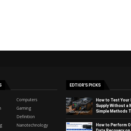
S
EDTIOR'S PICKS
Computers
How to Test Your
Supply Without a 
h
Gaming
Simple Methods Th
Definition
ng
Nanotechnology
How to Perform O
Data Recovery on