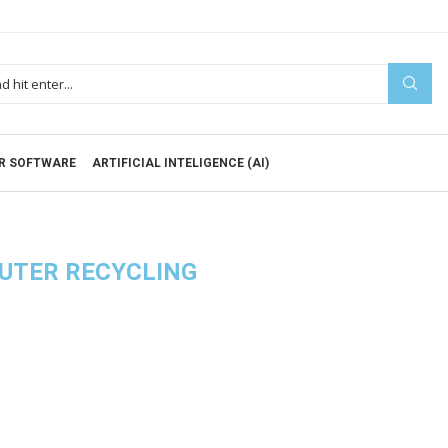
R SOFTWARE
ARTIFICIAL INTELIGENCE (AI)
UTER RECYCLING