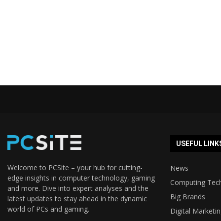
USEFUL LINK
Welcome to PCSite – your hub for cutting-
News
edge insights in computer technology, gaming
Computing Tec
and more. Dive into expert analyses and the
Big Brands
latest updates to stay ahead in the dynamic
world of PCs and gaming.
Digital Marketi