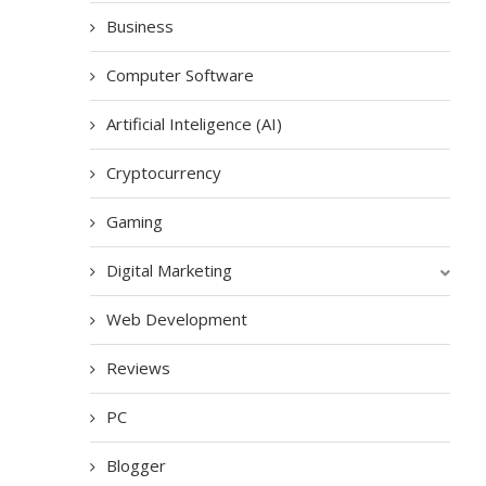
Business
Computer Software
Artificial Inteligence (AI)
Cryptocurrency
Gaming
Digital Marketing
Web Development
Reviews
PC
Blogger