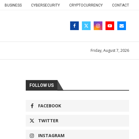
BUSINESS
CYBERSECURITY
CRYPTOCURRENCY
CONTACT
Friday, August 7, 2026
FOLLOW US
FACEBOOK
TWITTER
INSTAGRAM