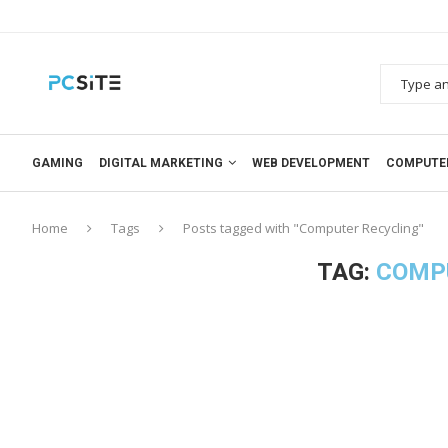
GAMING
DIGITAL MARKETING
WEB DEVELOPMENT
COMPUTE
Home
Tags
Posts tagged with "Computer Recycling"
TAG:
COMP