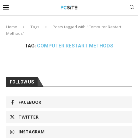
Home
Tags
Posts tagged with "Computer Restart
Methods"
TAG:
COMPUTER RESTART METHODS
FOLLOW US
FACEBOOK
TWITTER
INSTAGRAM