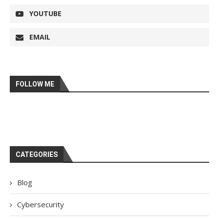
YOUTUBE
EMAIL
FOLLOW ME
CATEGORIES
Blog
Cybersecurity