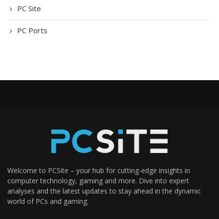
PC Site
PC Ports
Welcome to PCSite – your hub for cutting-edge insights in
computer technology, gaming and more. Dive into expert
analyses and the latest updates to stay ahead in the dynamic
world of PCs and gaming.