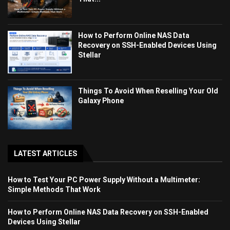
How to Perform Online NAS Data
Recovery on SSH-Enabled Devices Using
Stellar
Things To Avoid When Reselling Your Old
Galaxy Phone
LATEST ARTICLES
How to Test Your PC Power Supply Without a Multimeter:
Simple Methods That Work
How to Perform Online NAS Data Recovery on SSH-Enabled
Devices Using Stellar