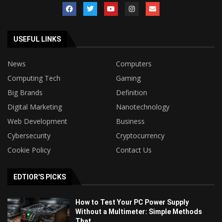
USEFUL LINKS
News
Computers
Computing Tech
Gaming
Big Brands
Definition
Digital Marketing
Nanotechnology
Web Development
Business
Cybersecurity
Cryptocurrency
Cookie Policy
Contact Us
EDTIOR'S PICKS
How to Test Your PC Power Supply
Without a Multimeter: Simple Methods
That...