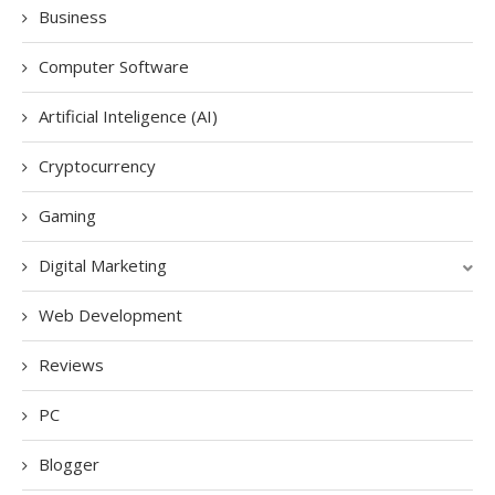
Business
Computer Software
Artificial Inteligence (AI)
Cryptocurrency
Gaming
Digital Marketing
Web Development
Reviews
PC
Blogger