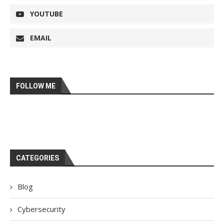
YOUTUBE
EMAIL
FOLLOW ME
CATEGORIES
Blog
Cybersecurity