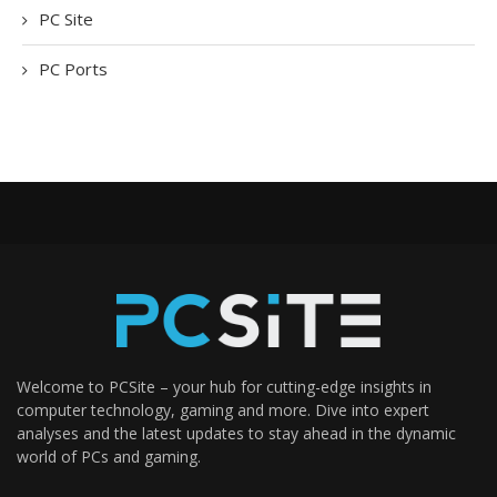
PC Site
PC Ports
Welcome to PCSite – your hub for cutting-edge insights in
computer technology, gaming and more. Dive into expert
analyses and the latest updates to stay ahead in the dynamic
world of PCs and gaming.