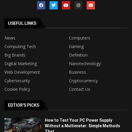
USEFUL LINKS
News
Computers
Computing Tech
Gaming
Big Brands
Definition
Digital Marketing
Nanotechnology
Web Development
Business
Cybersecurity
Cryptocurrency
Cookie Policy
Contact Us
EDTIOR'S PICKS
How to Test Your PC Power Supply
Without a Multimeter: Simple Methods
That...