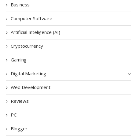
Business
Computer Software
Artificial Inteligence (AI)
Cryptocurrency
Gaming
Digital Marketing
Web Development
Reviews
PC
Blogger