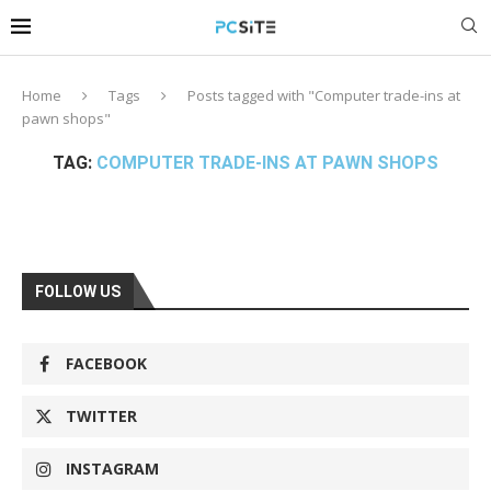
Home
Tags
Posts tagged with "Computer trade-ins at
pawn shops"
TAG:
COMPUTER TRADE-INS AT PAWN SHOPS
FOLLOW US
FACEBOOK
TWITTER
INSTAGRAM