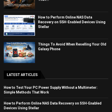
How to Perform Online NAS Data
Recovery on SSH-Enabled Devices Using
Stellar
Things To Avoid When Reselling Your Old
Galaxy Phone
LATEST ARTICLES
How to Test Your PC Power Supply Without a Multimeter:
Simple Methods That Work
How to Perform Online NAS Data Recovery on SSH-Enabled
Devices Using Stellar