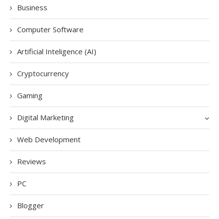
Business
Computer Software
Artificial Inteligence (AI)
Cryptocurrency
Gaming
Digital Marketing
Web Development
Reviews
PC
Blogger