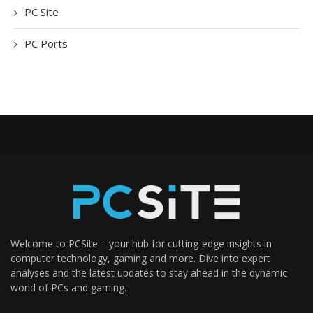
PC Site
PC Ports
Welcome to PCSite – your hub for cutting-edge insights in
computer technology, gaming and more. Dive into expert
analyses and the latest updates to stay ahead in the dynamic
world of PCs and gaming.