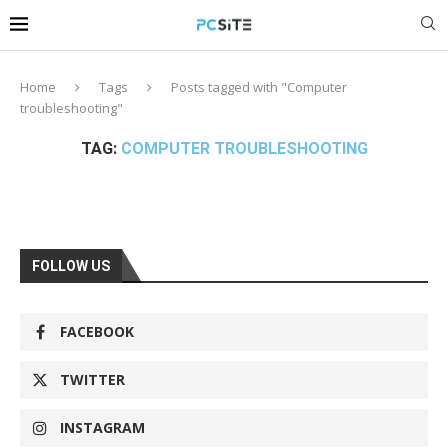
Home
Tags
Posts tagged with "Computer
troubleshooting"
TAG:
COMPUTER TROUBLESHOOTING
FOLLOW US
FACEBOOK
TWITTER
INSTAGRAM