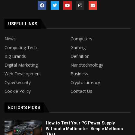
USEFUL LINKS
News
Computers
Computing Tech
Gaming
Big Brands
Definition
Digital Marketing
Nanotechnology
Web Development
Business
Cybersecurity
Cryptocurrency
Cookie Policy
Contact Us
EDTIOR'S PICKS
How to Test Your PC Power Supply
Without a Multimeter: Simple Methods
That...