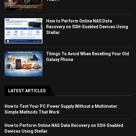
How to Perform Online NAS Data
Recovery on SSH-Enabled Devices Using
Stellar
Things To Avoid When Reselling Your Old
Galaxy Phone
LATEST ARTICLES
How to Test Your PC Power Supply Without a Multimeter:
Simple Methods That Work
How to Perform Online NAS Data Recovery on SSH-Enabled
Devices Using Stellar