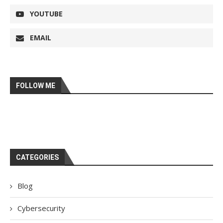
YOUTUBE
EMAIL
FOLLOW ME
CATEGORIES
Blog
Cybersecurity