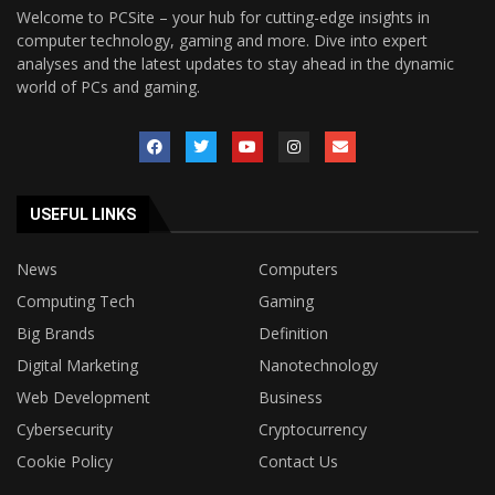
Welcome to PCSite – your hub for cutting-edge insights in
computer technology, gaming and more. Dive into expert
analyses and the latest updates to stay ahead in the dynamic
world of PCs and gaming.
USEFUL LINKS
News
Computers
Computing Tech
Gaming
Big Brands
Definition
Digital Marketing
Nanotechnology
Web Development
Business
Cybersecurity
Cryptocurrency
Cookie Policy
Contact Us