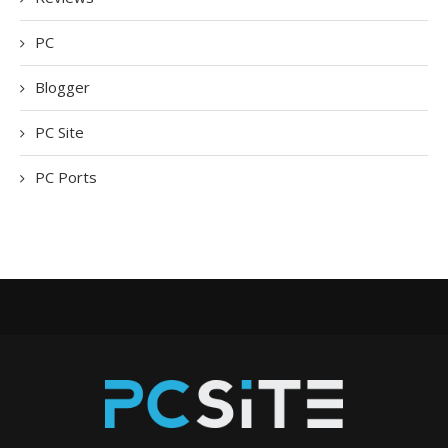
PC
Blogger
PC Site
PC Ports