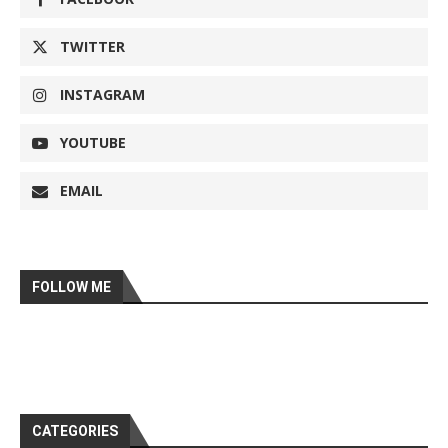
TWITTER
INSTAGRAM
YOUTUBE
EMAIL
FOLLOW ME
CATEGORIES