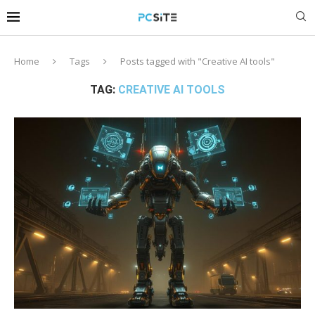
Home
Tags
Posts tagged with "Creative AI tools"
TAG:
CREATIVE AI TOOLS