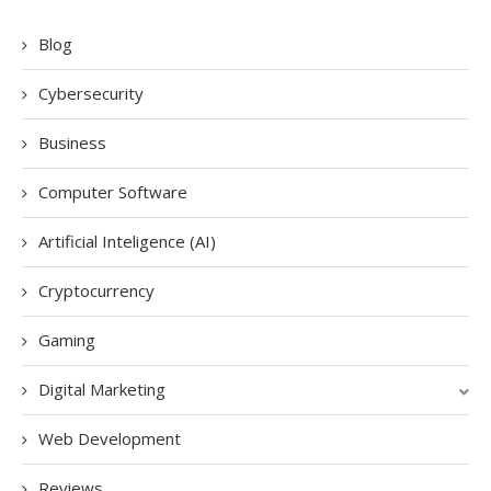
Blog
Cybersecurity
Business
Computer Software
Artificial Inteligence (AI)
Cryptocurrency
Gaming
Digital Marketing
Web Development
Reviews