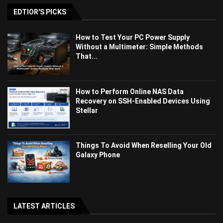
EDTIOR'S PICKS
How to Test Your PC Power Supply
Without a Multimeter: Simple Methods
That...
How to Perform Online NAS Data
Recovery on SSH-Enabled Devices Using
Stellar
Things To Avoid When Reselling Your Old
Galaxy Phone
LATEST ARTICLES