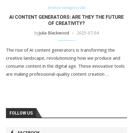
Artificial Inteligence (AI)
AI CONTENT GENERATORS: ARE THEY THE FUTURE
OF CREATIVITY?
by
Julia Blackwood
2025-07-04
The rise of AI content generators is transforming the
creative landscape, revolutionizing how we produce and
consume content in the digital age. These innovative tools
are making professional-quality content creation …
FOLLOW US
FACEBOOK