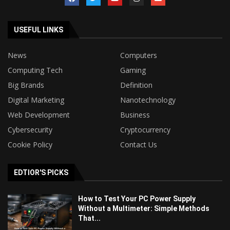
USEFUL LINKS
News
Computers
Computing Tech
Gaming
Big Brands
Definition
Digital Marketing
Nanotechnology
Web Development
Business
Cybersecurity
Cryptocurrency
Cookie Policy
Contact Us
EDTIOR'S PICKS
How to Test Your PC Power Supply
Without a Multimeter: Simple Methods
That...