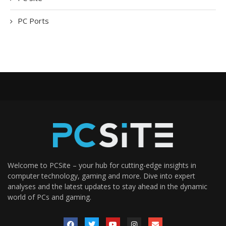
PC Ports
Welcome to PCSite – your hub for cutting-edge insights in
computer technology, gaming and more. Dive into expert
analyses and the latest updates to stay ahead in the dynamic
world of PCs and gaming.