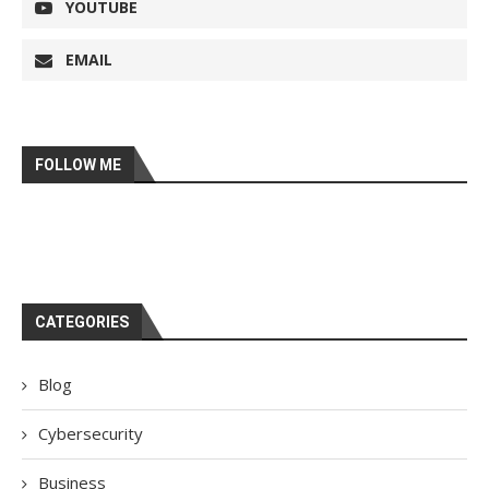
YOUTUBE
EMAIL
FOLLOW ME
CATEGORIES
Blog
Cybersecurity
Business