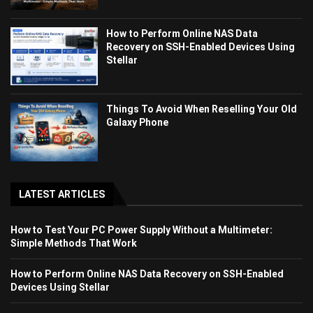
How to Perform Online NAS Data
Recovery on SSH-Enabled Devices Using
Stellar
Things To Avoid When Reselling Your Old
Galaxy Phone
LATEST ARTICLES
How to Test Your PC Power Supply Without a Multimeter:
Simple Methods That Work
How to Perform Online NAS Data Recovery on SSH-Enabled
Devices Using Stellar