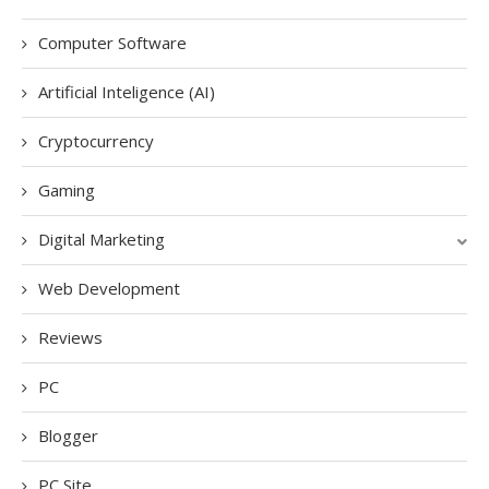
Computer Software
Artificial Inteligence (AI)
Cryptocurrency
Gaming
Digital Marketing
Web Development
Reviews
PC
Blogger
PC Site