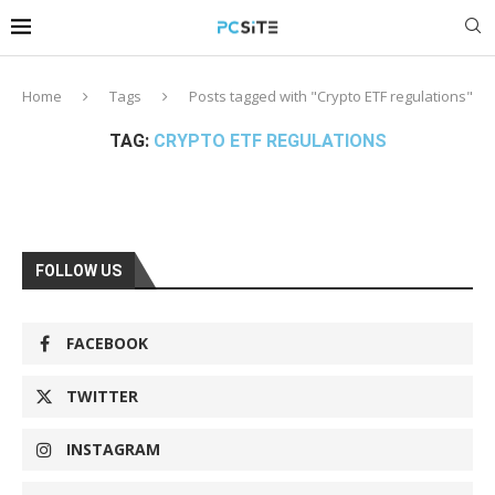
Home
Tags
Posts tagged with "Crypto ETF regulations"
TAG:
CRYPTO ETF REGULATIONS
FOLLOW US
FACEBOOK
TWITTER
INSTAGRAM