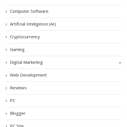
Computer Software
Artificial Inteligence (AI)
Cryptocurrency
Gaming
Digital Marketing
Web Development
Reviews
PC
Blogger
PC Site