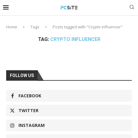
Home
Tags
Posts tagged with "Crypto influencer"
TAG:
CRYPTO INFLUENCER
FOLLOW US
FACEBOOK
TWITTER
INSTAGRAM