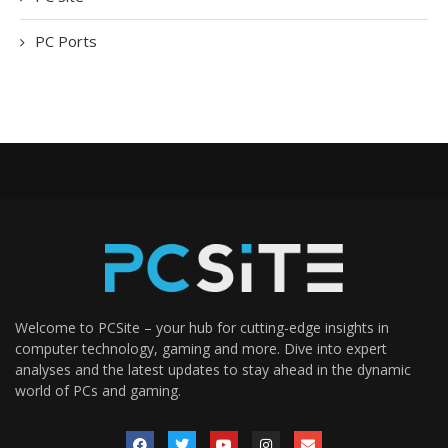
PC Ports
Welcome to PCSite – your hub for cutting-edge insights in
computer technology, gaming and more. Dive into expert
analyses and the latest updates to stay ahead in the dynamic
world of PCs and gaming.