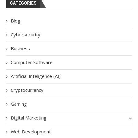
CATEGORIES
Blog
Cybersecurity
Business
Computer Software
Artificial Inteligence (AI)
Cryptocurrency
Gaming
Digital Marketing
Web Development