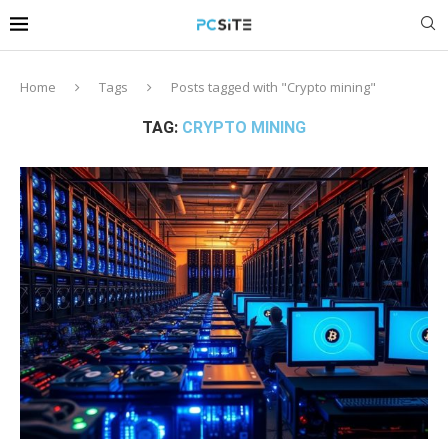
Home
Tags
Posts tagged with "Crypto mining"
TAG:
CRYPTO MINING