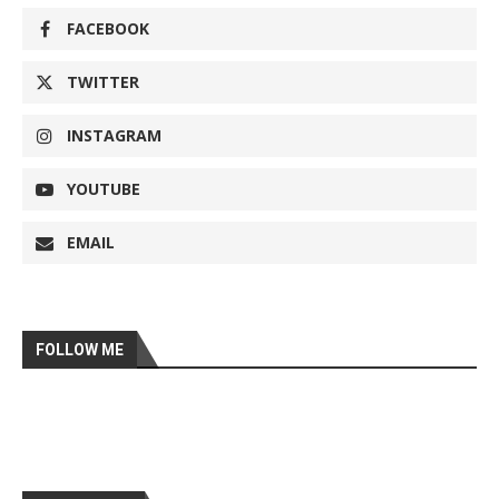
FACEBOOK
TWITTER
INSTAGRAM
YOUTUBE
EMAIL
FOLLOW ME