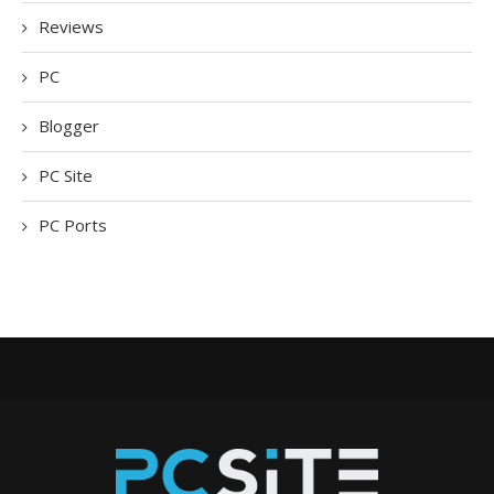
Reviews
PC
Blogger
PC Site
PC Ports