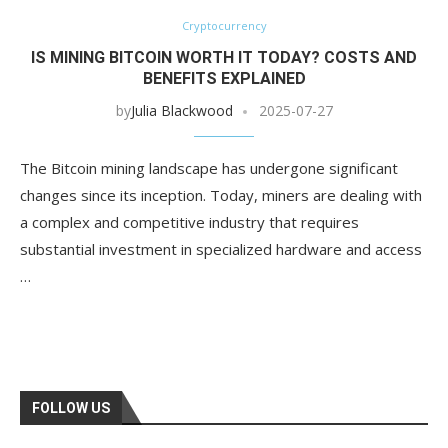
Cryptocurrency
IS MINING BITCOIN WORTH IT TODAY? COSTS AND
BENEFITS EXPLAINED
by
Julia Blackwood
2025-07-27
The Bitcoin mining landscape has undergone significant
changes since its inception. Today, miners are dealing with
a complex and competitive industry that requires
substantial investment in specialized hardware and access
…
FOLLOW US