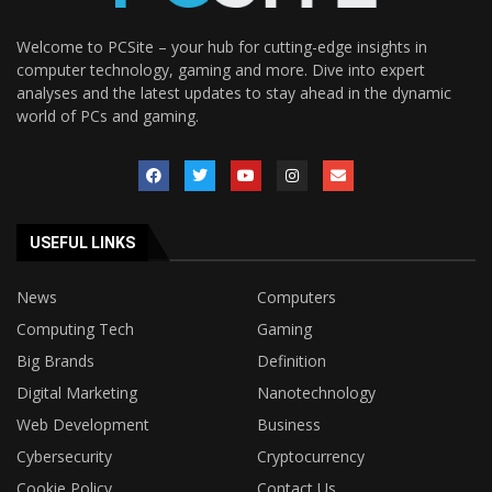
Welcome to PCSite – your hub for cutting-edge insights in
computer technology, gaming and more. Dive into expert
analyses and the latest updates to stay ahead in the dynamic
world of PCs and gaming.
USEFUL LINKS
News
Computers
Computing Tech
Gaming
Big Brands
Definition
Digital Marketing
Nanotechnology
Web Development
Business
Cybersecurity
Cryptocurrency
Cookie Policy
Contact Us