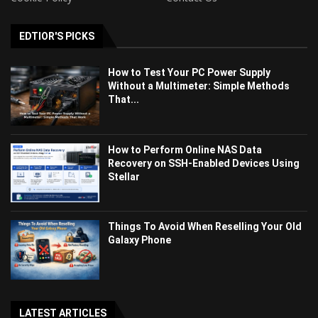
EDTIOR'S PICKS
How to Test Your PC Power Supply
Without a Multimeter: Simple Methods
That...
How to Perform Online NAS Data
Recovery on SSH-Enabled Devices Using
Stellar
Things To Avoid When Reselling Your Old
Galaxy Phone
LATEST ARTICLES