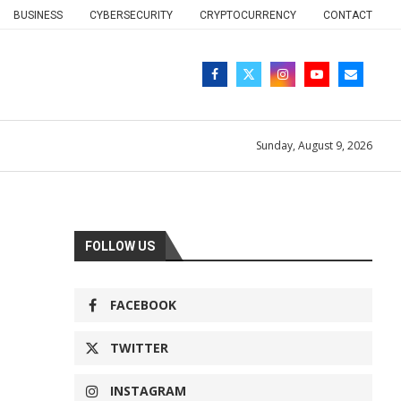
BUSINESS
CYBERSECURITY
CRYPTOCURRENCY
CONTACT
Sunday, August 9, 2026
FOLLOW US
FACEBOOK
TWITTER
INSTAGRAM