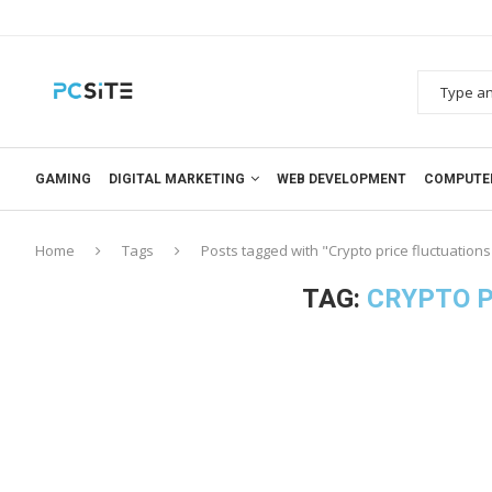
GAMING
DIGITAL MARKETING
WEB DEVELOPMENT
COMPUTE
Home
Tags
Posts tagged with "Crypto price fluctuations
TAG:
CRYPTO P