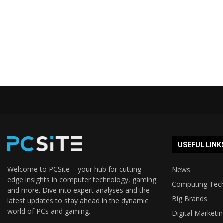
USEFUL LINK
Welcome to PCSite – your hub for cutting-
News
edge insights in computer technology, gaming
Computing Tec
and more. Dive into expert analyses and the
Big Brands
latest updates to stay ahead in the dynamic
world of PCs and gaming.
Digital Marketi