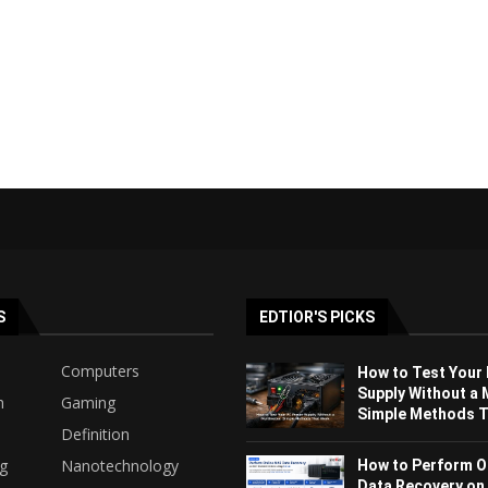
S
EDTIOR'S PICKS
Computers
How to Test Your
Supply Without a 
h
Gaming
Simple Methods Th
Definition
ng
Nanotechnology
How to Perform O
Data Recovery on