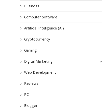
Business
Computer Software
Artificial Inteligence (AI)
Cryptocurrency
Gaming
Digital Marketing
Web Development
Reviews
PC
Blogger