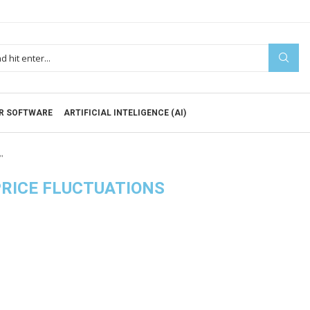
R SOFTWARE
ARTIFICIAL INTELIGENCE (AI)
"
RICE FLUCTUATIONS