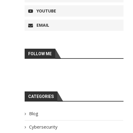
YOUTUBE
EMAIL
FOLLOW ME
CATEGORIES
Blog
Cybersecurity