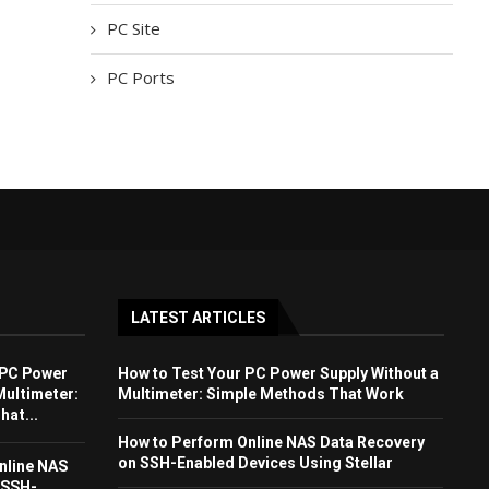
PC Site
PC Ports
LATEST ARTICLES
 PC Power
How to Test Your PC Power Supply Without a
Multimeter:
Multimeter: Simple Methods That Work
at...
How to Perform Online NAS Data Recovery
on SSH-Enabled Devices Using Stellar
nline NAS
 SSH-