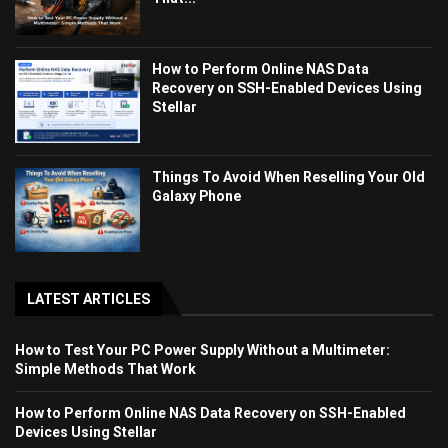
How to Perform Online NAS Data
Recovery on SSH-Enabled Devices Using
Stellar
Things To Avoid When Reselling Your Old
Galaxy Phone
LATEST ARTICLES
How to Test Your PC Power Supply Without a Multimeter:
Simple Methods That Work
How to Perform Online NAS Data Recovery on SSH-Enabled
Devices Using Stellar