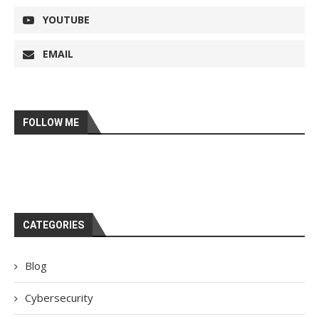
YOUTUBE
EMAIL
FOLLOW ME
CATEGORIES
Blog
Cybersecurity