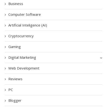
Business
Computer Software
Artificial Inteligence (AI)
Cryptocurrency
Gaming
Digital Marketing
Web Development
Reviews
PC
Blogger