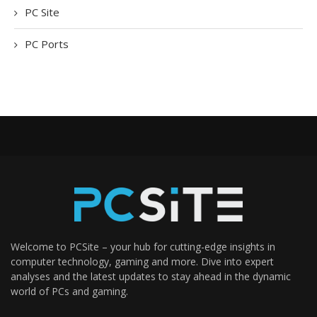
PC Site
PC Ports
Welcome to PCSite – your hub for cutting-edge insights in
computer technology, gaming and more. Dive into expert
analyses and the latest updates to stay ahead in the dynamic
world of PCs and gaming.