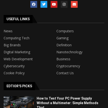
USEFUL LINKS
News
Computers
Computing Tech
Gaming
Big Brands
Definition
Digital Marketing
Nanotechnology
Web Development
Business
Cybersecurity
Cryptocurrency
Cookie Policy
Contact Us
EDTIOR'S PICKS
How to Test Your PC Power Supply
Without a Multimeter: Simple Methods
That...