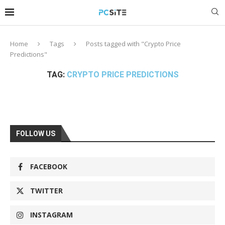
Home
Tags
Posts tagged with "Crypto Price
Predictions"
TAG:
CRYPTO PRICE PREDICTIONS
FOLLOW US
FACEBOOK
TWITTER
INSTAGRAM