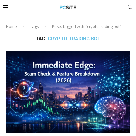
Home
Tags
Posts tagged with "crypto trading bot"
TAG:
CRYPTO TRADING BOT