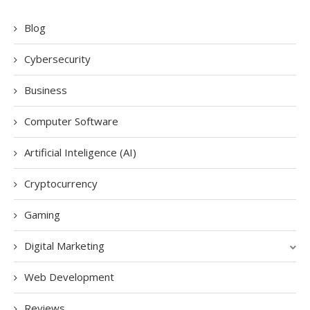
Blog
Cybersecurity
Business
Computer Software
Artificial Inteligence (AI)
Cryptocurrency
Gaming
Digital Marketing
Web Development
Reviews