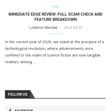
Blog
IMMEDIATE EDGE REVIEW: FULL SCAM CHECK AND
FEATURE BREAKDOWN
by
Marcin Wieclaw
2024-04-25
In the current year of 2026, we stand at the precipice of a
technological revolution, where advancements once
confined to the realm of science fiction are now tangible
realities. Among …
FOLLOW US
FACEBOOK