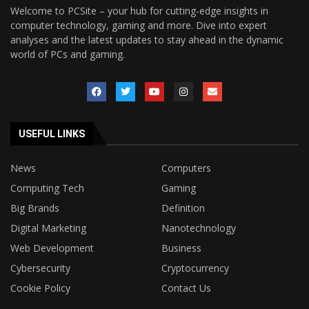
Welcome to PCSite – your hub for cutting-edge insights in
computer technology, gaming and more. Dive into expert
analyses and the latest updates to stay ahead in the dynamic
world of PCs and gaming.
USEFUL LINKS
News
Computers
Computing Tech
Gaming
Big Brands
Definition
Digital Marketing
Nanotechnology
Web Development
Business
Cybersecurity
Cryptocurrency
Cookie Policy
Contact Us