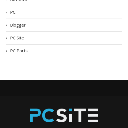
PC
Blogger
PC Site
PC Ports