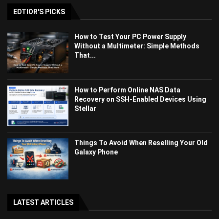
EDTIOR'S PICKS
How to Test Your PC Power Supply
Without a Multimeter: Simple Methods
That...
How to Perform Online NAS Data
Recovery on SSH-Enabled Devices Using
Stellar
Things To Avoid When Reselling Your Old
Galaxy Phone
LATEST ARTICLES