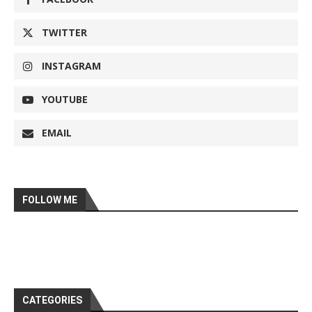
TWITTER
INSTAGRAM
YOUTUBE
EMAIL
FOLLOW ME
CATEGORIES