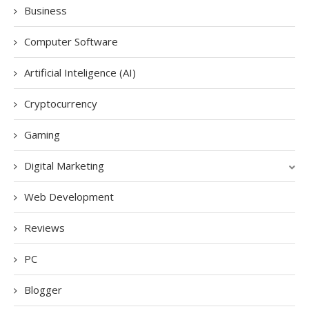
Business
Computer Software
Artificial Inteligence (AI)
Cryptocurrency
Gaming
Digital Marketing
Web Development
Reviews
PC
Blogger