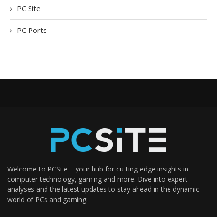
PC Site
PC Ports
Welcome to PCSite – your hub for cutting-edge insights in
computer technology, gaming and more. Dive into expert
analyses and the latest updates to stay ahead in the dynamic
world of PCs and gaming.