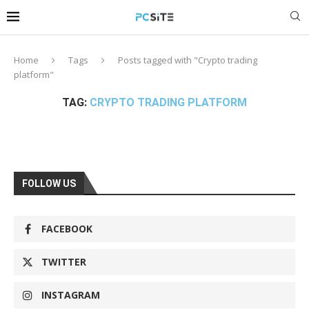
Home
Tags
Posts tagged with "Crypto trading
platform"
TAG:
CRYPTO TRADING PLATFORM
FOLLOW US
FACEBOOK
TWITTER
INSTAGRAM