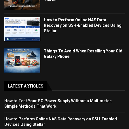
How to Perform Online NAS Data
Recovery on SSH-Enabled Devices Using
Stellar
Things To Avoid When Reselling Your Old
Galaxy Phone
LATEST ARTICLES
How to Test Your PC Power Supply Without a Multimeter:
Simple Methods That Work
How to Perform Online NAS Data Recovery on SSH-Enabled
Devices Using Stellar