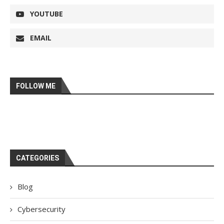
YOUTUBE
EMAIL
FOLLOW ME
CATEGORIES
Blog
Cybersecurity