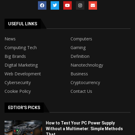
USEFUL LINKS
News
Computers
Computing Tech
Gaming
Big Brands
Definition
Digital Marketing
Nanotechnology
Web Development
Business
Cybersecurity
Cryptocurrency
Cookie Policy
Contact Us
EDTIOR'S PICKS
How to Test Your PC Power Supply
Without a Multimeter: Simple Methods
That...