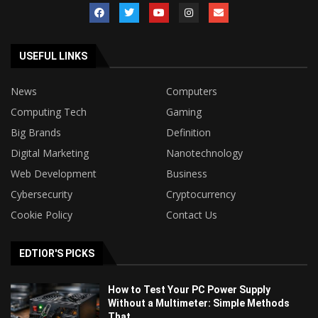
USEFUL LINKS
News
Computers
Computing Tech
Gaming
Big Brands
Definition
Digital Marketing
Nanotechnology
Web Development
Business
Cybersecurity
Cryptocurrency
Cookie Policy
Contact Us
EDTIOR'S PICKS
How to Test Your PC Power Supply
Without a Multimeter: Simple Methods
That...