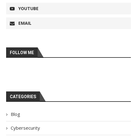
YOUTUBE
EMAIL
FOLLOW ME
CATEGORIES
Blog
Cybersecurity