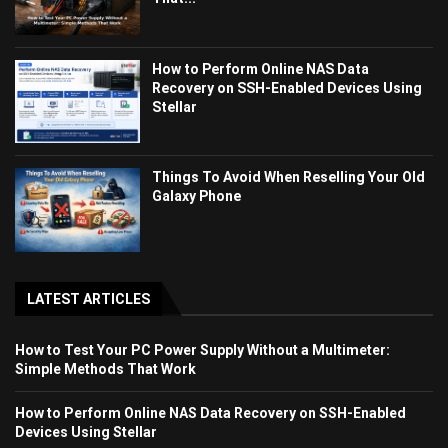
How to Perform Online NAS Data
Recovery on SSH-Enabled Devices Using
Stellar
Things To Avoid When Reselling Your Old
Galaxy Phone
LATEST ARTICLES
How to Test Your PC Power Supply Without a Multimeter:
Simple Methods That Work
How to Perform Online NAS Data Recovery on SSH-Enabled
Devices Using Stellar