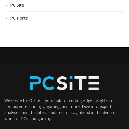
PC Site
PC Ports
Welcome to PCSite – your hub for cutting-edge insights in
computer technology, gaming and more. Dive into expert
analyses and the latest updates to stay ahead in the dynamic
world of PCs and gaming.