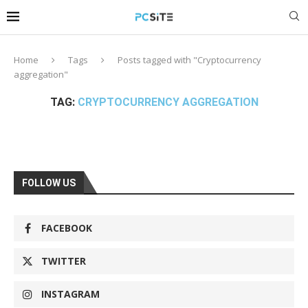
Home
Tags
Posts tagged with "Cryptocurrency
aggregation"
TAG:
CRYPTOCURRENCY AGGREGATION
FOLLOW US
FACEBOOK
TWITTER
INSTAGRAM