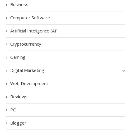
Business
Computer Software
Artificial Inteligence (AI)
Cryptocurrency
Gaming
Digital Marketing
Web Development
Reviews
PC
Blogger