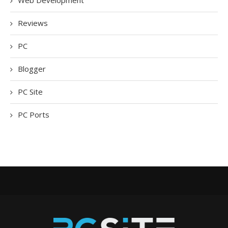
Web Development
Reviews
PC
Blogger
PC Site
PC Ports