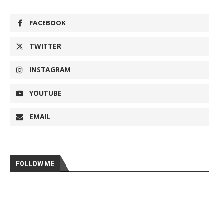
FACEBOOK
TWITTER
INSTAGRAM
YOUTUBE
EMAIL
FOLLOW ME