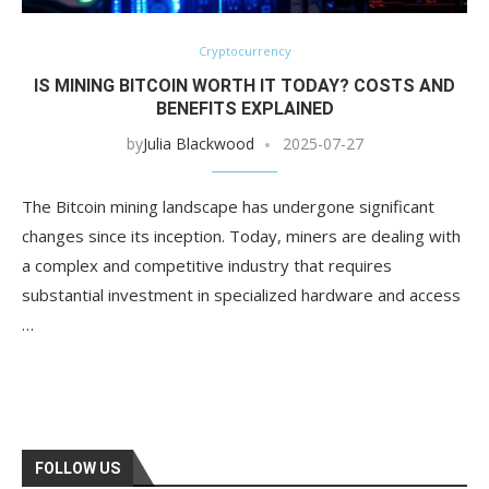
Cryptocurrency
IS MINING BITCOIN WORTH IT TODAY? COSTS AND
BENEFITS EXPLAINED
by
Julia Blackwood
2025-07-27
The Bitcoin mining landscape has undergone significant
changes since its inception. Today, miners are dealing with
a complex and competitive industry that requires
substantial investment in specialized hardware and access
…
FOLLOW US