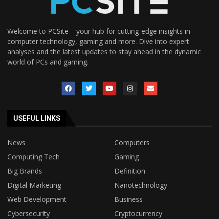
Welcome to PCSite – your hub for cutting-edge insights in
computer technology, gaming and more. Dive into expert
analyses and the latest updates to stay ahead in the dynamic
world of PCs and gaming.
USEFUL LINKS
News
Computers
Computing Tech
Gaming
Big Brands
Definition
Digital Marketing
Nanotechnology
Web Development
Business
Cybersecurity
Cryptocurrency