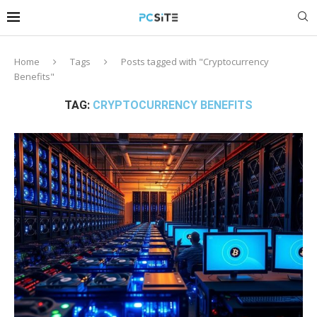
Home
Tags
Posts tagged with "Cryptocurrency
Benefits"
TAG:
CRYPTOCURRENCY BENEFITS