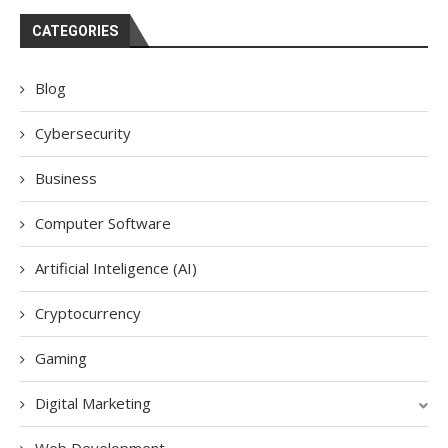
CATEGORIES
Blog
Cybersecurity
Business
Computer Software
Artificial Inteligence (AI)
Cryptocurrency
Gaming
Digital Marketing