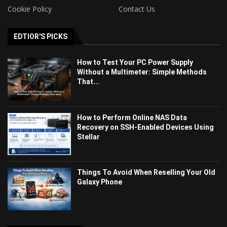
Cookie Policy
Contact Us
EDTIOR'S PICKS
How to Test Your PC Power Supply
Without a Multimeter: Simple Methods
That...
How to Perform Online NAS Data
Recovery on SSH-Enabled Devices Using
Stellar
Things To Avoid When Reselling Your Old
Galaxy Phone