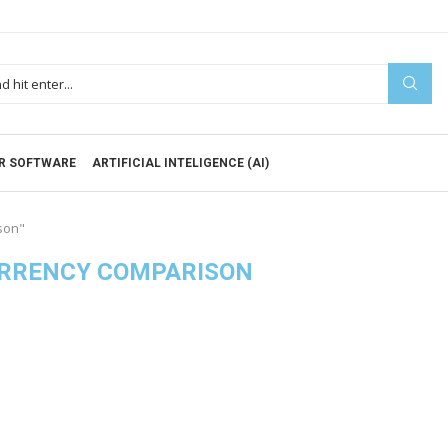
R SOFTWARE
ARTIFICIAL INTELIGENCE (AI)
son"
RRENCY COMPARISON