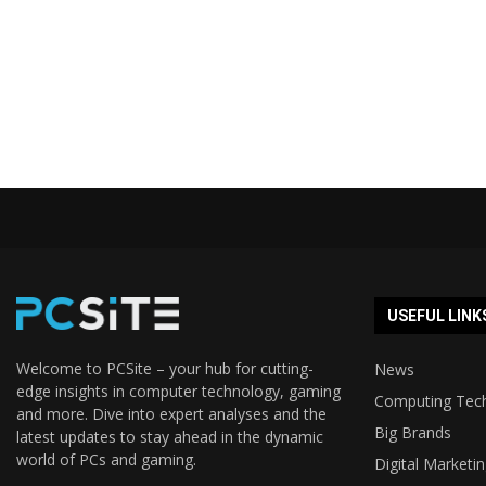
USEFUL LINK
Welcome to PCSite – your hub for cutting-
News
edge insights in computer technology, gaming
Computing Tec
and more. Dive into expert analyses and the
Big Brands
latest updates to stay ahead in the dynamic
world of PCs and gaming.
Digital Marketi