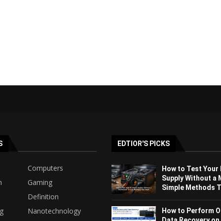
S
EDTIOR'S PICKS
Computers
How to Test Your
Supply Without a 
h
Gaming
Simple Methods Th
Definition
ng
Nanotechnology
How to Perform O
Data Recovery on