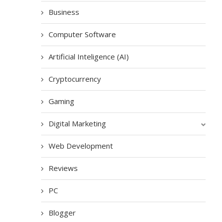
Business
Computer Software
Artificial Inteligence (AI)
Cryptocurrency
Gaming
Digital Marketing
Web Development
Reviews
PC
Blogger