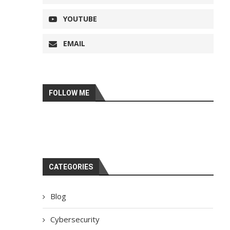
YOUTUBE
EMAIL
FOLLOW ME
CATEGORIES
Blog
Cybersecurity