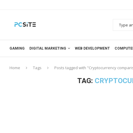
GAMING
DIGITAL MARKETING
WEB DEVELOPMENT
COMPUTE
Home
Tags
Posts tagged with "Cryptocurrency compari
TAG:
CRYPTOCU