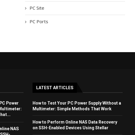
PC Site
PC Ports
LATEST ARTICLES
 PC Power
How to Test Your PC Power Supply Without a
Multimeter:
Multimeter: Simple Methods That Work
at...
How to Perform Online NAS Data Recovery
on SSH-Enabled Devices Using Stellar
nline NAS
 SSH-