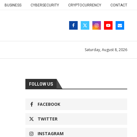
BUSINESS
CYBERSECURITY
CRYPTOCURRENCY
CONTACT
Saturday, August 8, 2026
FOLLOW US
FACEBOOK
TWITTER
INSTAGRAM