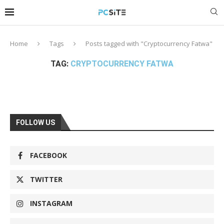
Home
Tags
Posts tagged with "Cryptocurrency Fatwa"
TAG:
CRYPTOCURRENCY FATWA
FOLLOW US
FACEBOOK
TWITTER
INSTAGRAM