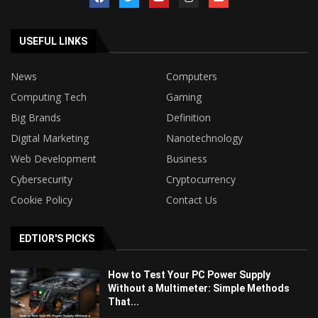
USEFUL LINKS
News
Computers
Computing Tech
Gaming
Big Brands
Definition
Digital Marketing
Nanotechnology
Web Development
Business
Cybersecurity
Cryptocurrency
Cookie Policy
Contact Us
EDTIOR'S PICKS
How to Test Your PC Power Supply
Without a Multimeter: Simple Methods
That...