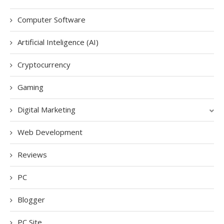
Computer Software
Artificial Inteligence (AI)
Cryptocurrency
Gaming
Digital Marketing
Web Development
Reviews
PC
Blogger
PC Site