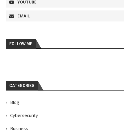
YOUTUBE
EMAIL
FOLLOW ME
CATEGORIES
Blog
Cybersecurity
Business