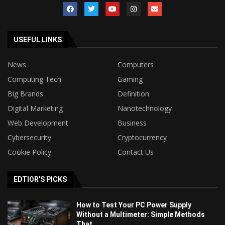
USEFUL LINKS
News
Computers
Computing Tech
Gaming
Big Brands
Definition
Digital Marketing
Nanotechnology
Web Development
Business
Cybersecurity
Cryptocurrency
Cookie Policy
Contact Us
EDTIOR'S PICKS
How to Test Your PC Power Supply
Without a Multimeter: Simple Methods
That...