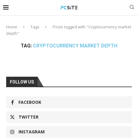
Home
Tags
Posts tagged with "Cryptocurrency market
depth"
TAG:
CRYPTOCURRENCY MARKET DEPTH
FOLLOW US
FACEBOOK
TWITTER
INSTAGRAM