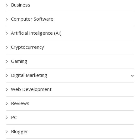
Business
Computer Software
Artificial Inteligence (AI)
Cryptocurrency
Gaming
Digital Marketing
Web Development
Reviews
PC
Blogger