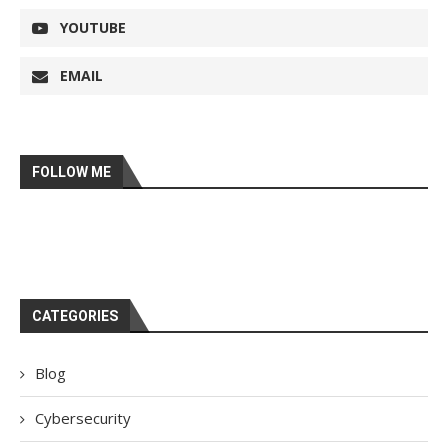
YOUTUBE
EMAIL
FOLLOW ME
CATEGORIES
Blog
Cybersecurity