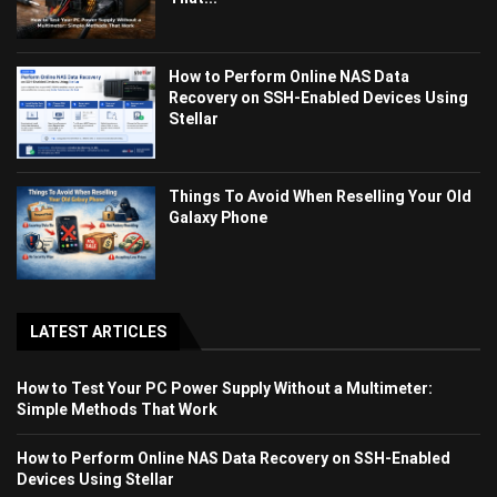
How to Perform Online NAS Data
Recovery on SSH-Enabled Devices Using
Stellar
Things To Avoid When Reselling Your Old
Galaxy Phone
LATEST ARTICLES
How to Test Your PC Power Supply Without a Multimeter:
Simple Methods That Work
How to Perform Online NAS Data Recovery on SSH-Enabled
Devices Using Stellar