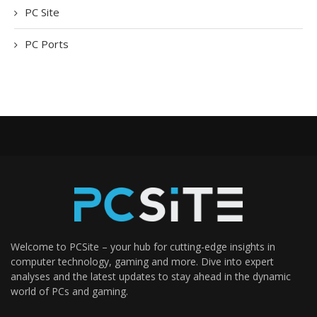
PC Site
PC Ports
Welcome to PCSite – your hub for cutting-edge insights in
computer technology, gaming and more. Dive into expert
analyses and the latest updates to stay ahead in the dynamic
world of PCs and gaming.