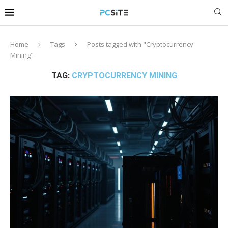
Home
Tags
Posts tagged with "Cryptocurrency
Mining"
TAG:
CRYPTOCURRENCY MINING