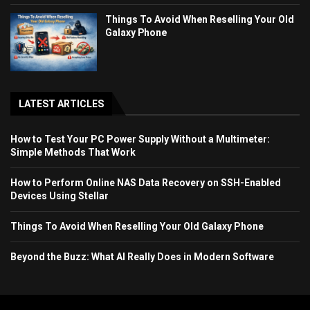
Things To Avoid When Reselling Your Old
Galaxy Phone
LATEST ARTICLES
How to Test Your PC Power Supply Without a Multimeter:
Simple Methods That Work
How to Perform Online NAS Data Recovery on SSH-Enabled
Devices Using Stellar
Things To Avoid When Reselling Your Old Galaxy Phone
Beyond the Buzz: What AI Really Does in Modern Software