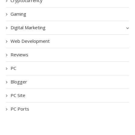
Cryptocurrency
Gaming
Digital Marketing
Web Development
Reviews
PC
Blogger
PC Site
PC Ports