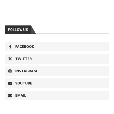
FOLLOW US
FACEBOOK
TWITTER
INSTAGRAM
YOUTUBE
EMAIL