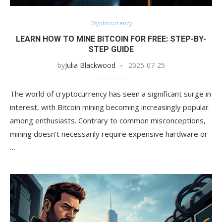
Cryptocurrency
LEARN HOW TO MINE BITCOIN FOR FREE: STEP-BY-
STEP GUIDE
by
Julia Blackwood
2025-07-25
The world of cryptocurrency has seen a significant surge in
interest, with Bitcoin mining becoming increasingly popular
among enthusiasts. Contrary to common misconceptions,
mining doesn’t necessarily require expensive hardware or
…