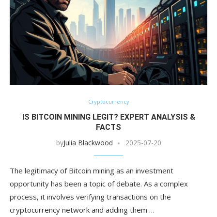
Cryptocurrency
IS BITCOIN MINING LEGIT? EXPERT ANALYSIS &
FACTS
by
Julia Blackwood
2025-07-20
The legitimacy of Bitcoin mining as an investment
opportunity has been a topic of debate. As a complex
process, it involves verifying transactions on the
cryptocurrency network and adding them …