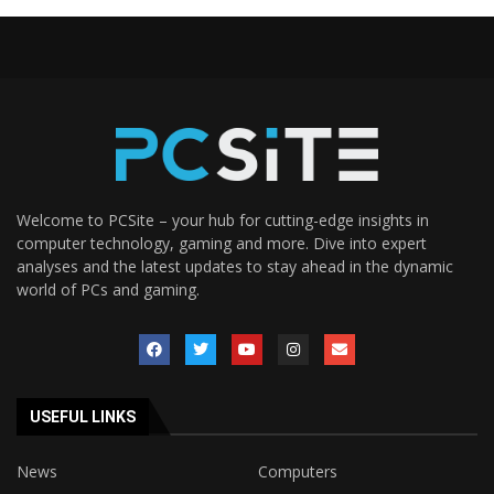
Welcome to PCSite – your hub for cutting-edge insights in
computer technology, gaming and more. Dive into expert
analyses and the latest updates to stay ahead in the dynamic
world of PCs and gaming.
USEFUL LINKS
News
Computers