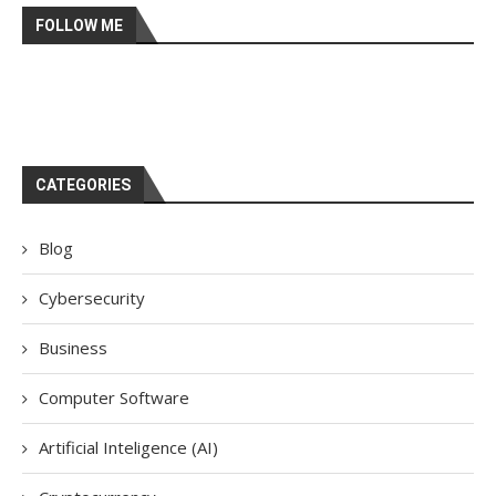
FOLLOW ME
CATEGORIES
Blog
Cybersecurity
Business
Computer Software
Artificial Inteligence (AI)