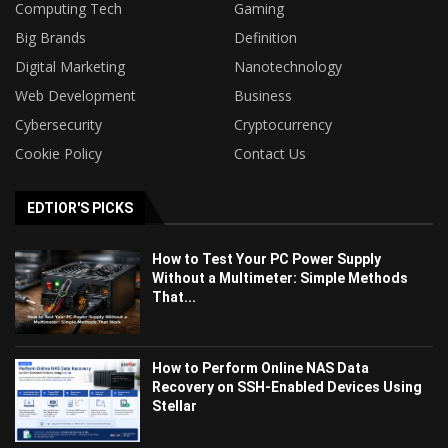
Computing Tech
Gaming
Big Brands
Definition
Digital Marketing
Nanotechnology
Web Development
Business
Cybersecurity
Cryptocurrency
Cookie Policy
Contact Us
EDTIOR'S PICKS
How to Test Your PC Power Supply
Without a Multimeter: Simple Methods
That...
How to Perform Online NAS Data
Recovery on SSH-Enabled Devices Using
Stellar