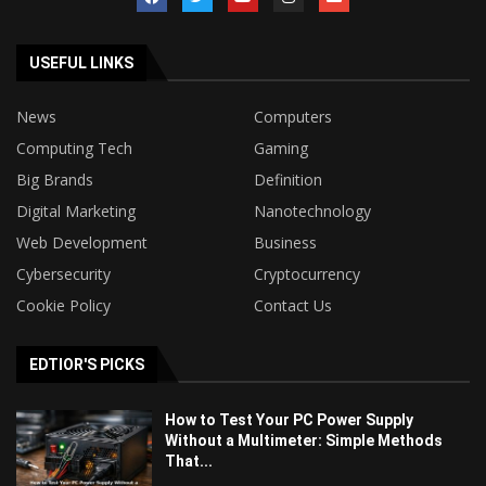
USEFUL LINKS
News
Computers
Computing Tech
Gaming
Big Brands
Definition
Digital Marketing
Nanotechnology
Web Development
Business
Cybersecurity
Cryptocurrency
Cookie Policy
Contact Us
EDTIOR'S PICKS
How to Test Your PC Power Supply
Without a Multimeter: Simple Methods
That...