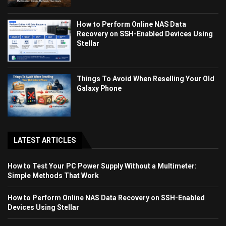
How to Perform Online NAS Data
Recovery on SSH-Enabled Devices Using
Stellar
Things To Avoid When Reselling Your Old
Galaxy Phone
LATEST ARTICLES
How to Test Your PC Power Supply Without a Multimeter:
Simple Methods That Work
How to Perform Online NAS Data Recovery on SSH-Enabled
Devices Using Stellar