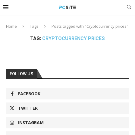
Home
Tags
Posts tagged with "Cryptocurrency prices"
TAG:
CRYPTOCURRENCY PRICES
FOLLOW US
FACEBOOK
TWITTER
INSTAGRAM