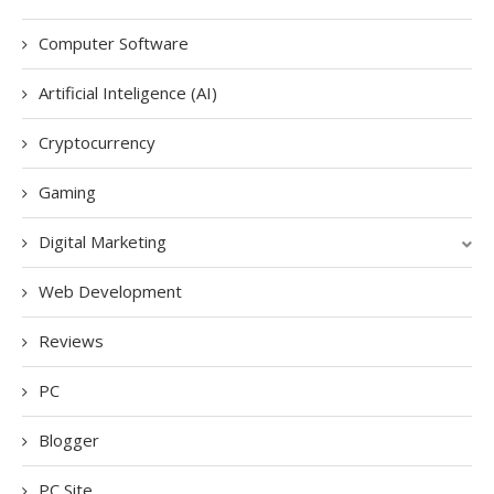
Computer Software
Artificial Inteligence (AI)
Cryptocurrency
Gaming
Digital Marketing
Web Development
Reviews
PC
Blogger
PC Site