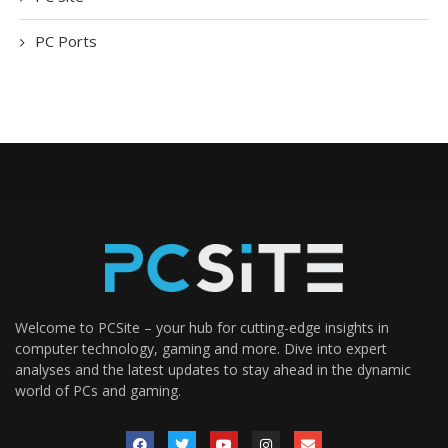
PC Ports
Welcome to PCSite – your hub for cutting-edge insights in
computer technology, gaming and more. Dive into expert
analyses and the latest updates to stay ahead in the dynamic
world of PCs and gaming.