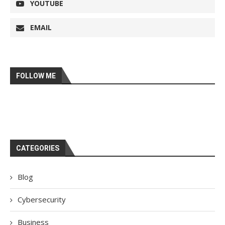
YOUTUBE
EMAIL
FOLLOW ME
CATEGORIES
Blog
Cybersecurity
Business