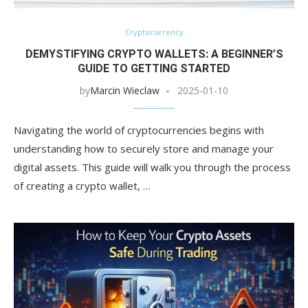
Cryptocurrency
DEMYSTIFYING CRYPTO WALLETS: A BEGINNER’S
GUIDE TO GETTING STARTED
by
Marcin Wieclaw
2025-01-10
Navigating the world of cryptocurrencies begins with
understanding how to securely store and manage your
digital assets. This guide will walk you through the process
of creating a crypto wallet, …