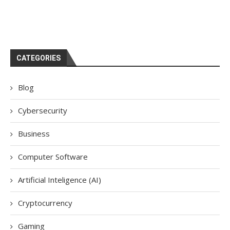
CATEGORIES
Blog
Cybersecurity
Business
Computer Software
Artificial Inteligence (AI)
Cryptocurrency
Gaming