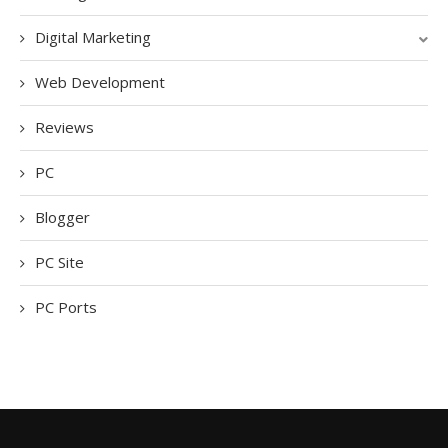
Digital Marketing
Web Development
Reviews
PC
Blogger
PC Site
PC Ports