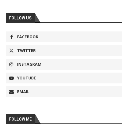
FOLLOW US
FACEBOOK
TWITTER
INSTAGRAM
YOUTUBE
EMAIL
FOLLOW ME