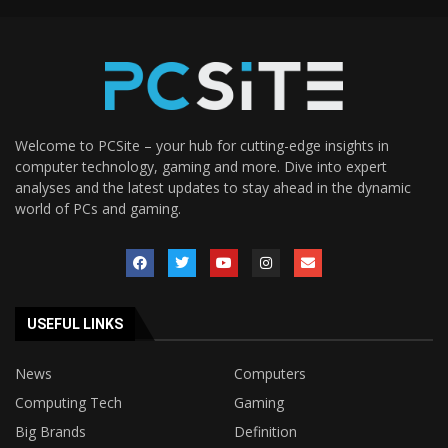
Welcome to PCSite – your hub for cutting-edge insights in
computer technology, gaming and more. Dive into expert
analyses and the latest updates to stay ahead in the dynamic
world of PCs and gaming.
USEFUL LINKS
News
Computers
Computing Tech
Gaming
Big Brands
Definition