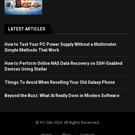
LATEST ARTICLES
How to Test Your PC Power Supply Without a Multimeter:
Simple Methods That Work
How to Perform Online NAS Data Recovery on SSH-Enabled
Devices Using Stellar
Things To Avoid When Reselling Your Old Galaxy Phone
Beyond the Buzz: What AI Really Does in Modern Software
© PC Site 2024. All Rights Reserved.
Home
Blog
Contact