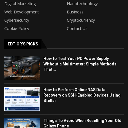
Digital Marketing
Nanotechnology
Web Development
Business
Cybersecurity
Cryptocurrency
Cookie Policy
Contact Us
EDTIOR'S PICKS
How to Test Your PC Power Supply
Without a Multimeter: Simple Methods
That...
How to Perform Online NAS Data
Recovery on SSH-Enabled Devices Using
Stellar
Things To Avoid When Reselling Your Old
Galaxy Phone