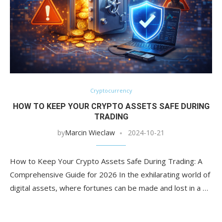
Cryptocurrency
HOW TO KEEP YOUR CRYPTO ASSETS SAFE DURING
TRADING
by
Marcin Wieclaw
2024-10-21
How to Keep Your Crypto Assets Safe During Trading: A
Comprehensive Guide for 2026 In the exhilarating world of
digital assets, where fortunes can be made and lost in a …