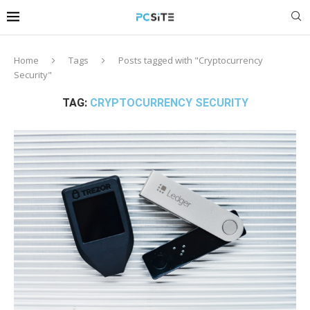
Home
Tags
Posts tagged with "Cryptocurrency
Security"
TAG:
CRYPTOCURRENCY SECURITY