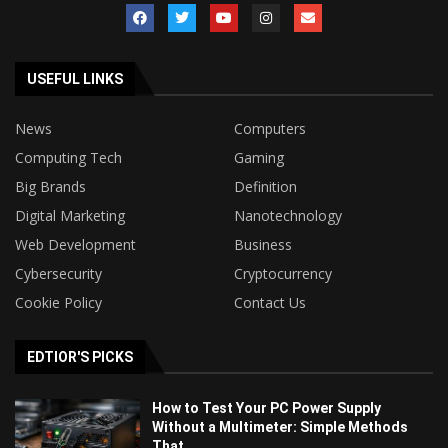
USEFUL LINKS
News
Computers
Computing Tech
Gaming
Big Brands
Definition
Digital Marketing
Nanotechnology
Web Development
Business
Cybersecurity
Cryptocurrency
Cookie Policy
Contact Us
EDTIOR'S PICKS
How to Test Your PC Power Supply
Without a Multimeter: Simple Methods
That...