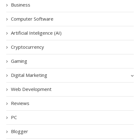
Business
Computer Software
Artificial Inteligence (AI)
Cryptocurrency
Gaming
Digital Marketing
Web Development
Reviews
PC
Blogger