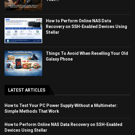
How to Perform Online NAS Data
Recovery on SSH-Enabled Devices Using
Stellar
Things To Avoid When Reselling Your Old
Galaxy Phone
LATEST ARTICLES
How to Test Your PC Power Supply Without a Multimeter:
Simple Methods That Work
How to Perform Online NAS Data Recovery on SSH-Enabled
Devices Using Stellar