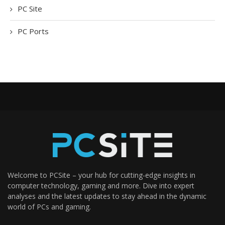
PC Site
PC Ports
Welcome to PCSite – your hub for cutting-edge insights in
computer technology, gaming and more. Dive into expert
analyses and the latest updates to stay ahead in the dynamic
world of PCs and gaming.