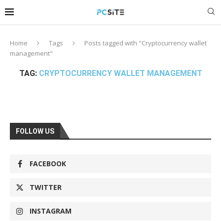
Home
Tags
Posts tagged with "Cryptocurrency wallet
management"
TAG:
CRYPTOCURRENCY WALLET MANAGEMENT
FOLLOW US
FACEBOOK
TWITTER
INSTAGRAM