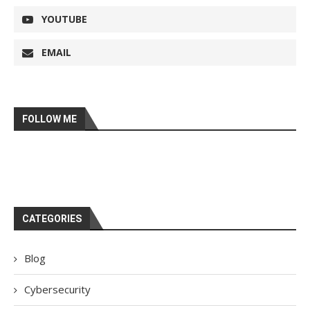
YOUTUBE
EMAIL
FOLLOW ME
CATEGORIES
Blog
Cybersecurity