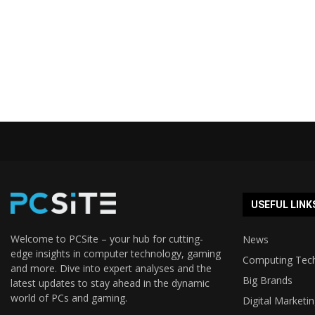
USEFUL LINK
Welcome to PCSite – your hub for cutting-
News
edge insights in computer technology, gaming
Computing Tec
and more. Dive into expert analyses and the
Big Brands
latest updates to stay ahead in the dynamic
world of PCs and gaming.
Digital Marketi