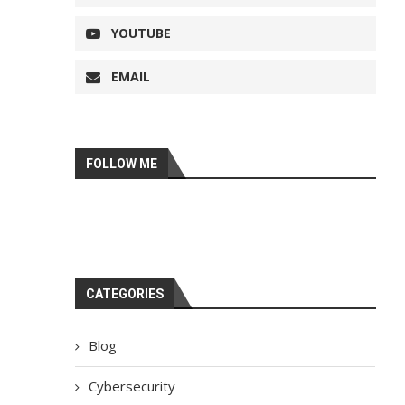
YOUTUBE
EMAIL
FOLLOW ME
CATEGORIES
Blog
Cybersecurity