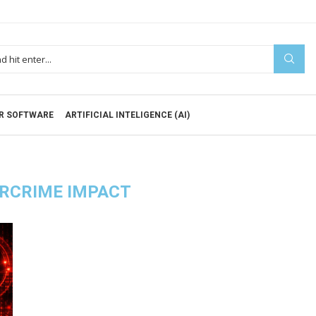
R SOFTWARE
ARTIFICIAL INTELIGENCE (AI)
RCRIME IMPACT