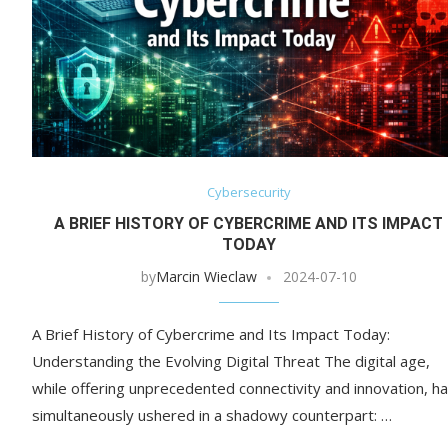
Cybersecurity
A BRIEF HISTORY OF CYBERCRIME AND ITS IMPACT
TODAY
by
Marcin Wieclaw
2024-07-10
A Brief History of Cybercrime and Its Impact Today:
Understanding the Evolving Digital Threat The digital age,
while offering unprecedented connectivity and innovation, h
simultaneously ushered in a shadowy counterpart: …