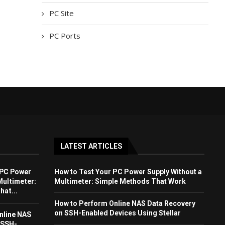
PC Site
PC Ports
LATEST ARTICLES
 PC Power
How to Test Your PC Power Supply Without a
Multimeter:
Multimeter: Simple Methods That Work
at...
How to Perform Online NAS Data Recovery
on SSH-Enabled Devices Using Stellar
nline NAS
 SSH-