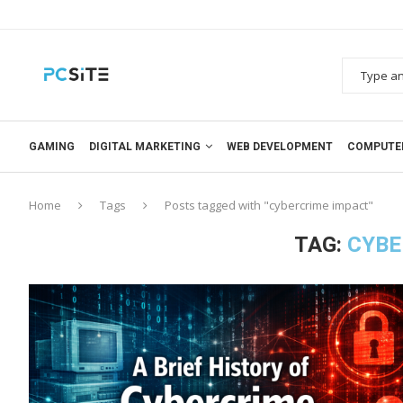
GAMING
DIGITAL MARKETING
WEB DEVELOPMENT
COMPUTE
Home
Tags
Posts tagged with "cybercrime impact"
TAG:
CYBE