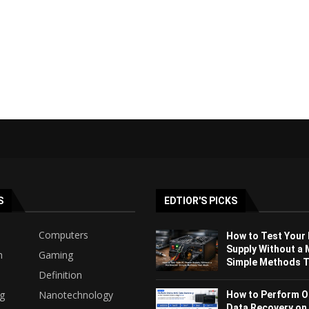
S
EDTIOR'S PICKS
Computers
How to Test Your
Supply Without a 
h
Gaming
Simple Methods Th
Definition
ng
Nanotechnology
How to Perform O
Data Recovery on