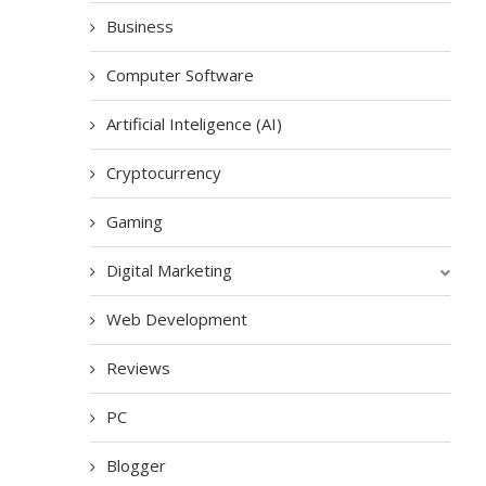
Business
Computer Software
Artificial Inteligence (AI)
Cryptocurrency
Gaming
Digital Marketing
Web Development
Reviews
PC
Blogger