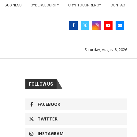
BUSINESS
CYBERSECURITY
CRYPTOCURRENCY
CONTACT
Saturday, August 8, 2026
FOLLOW US
FACEBOOK
TWITTER
INSTAGRAM