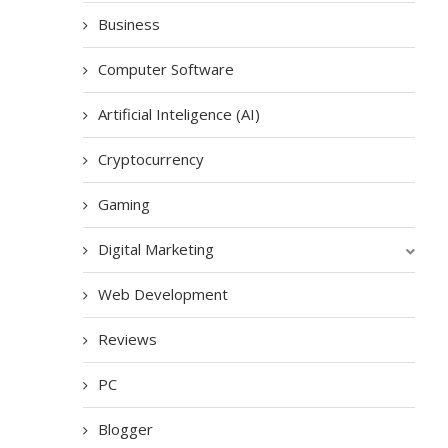
Business
Computer Software
Artificial Inteligence (AI)
Cryptocurrency
Gaming
Digital Marketing
Web Development
Reviews
PC
Blogger