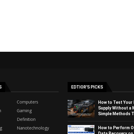
S
EDTIOR'S PICKS
Computers
How to Test Your
Supply Without a 
h
Gaming
Simple Methods Th
Definition
ng
Nanotechnology
How to Perform O
Data Recovery on