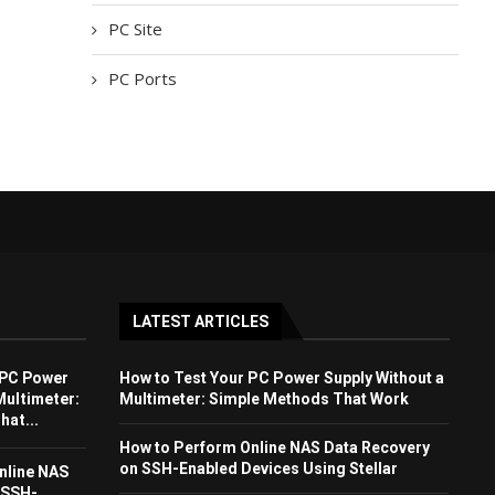
PC Site
PC Ports
LATEST ARTICLES
 PC Power
How to Test Your PC Power Supply Without a
Multimeter:
Multimeter: Simple Methods That Work
at...
How to Perform Online NAS Data Recovery
on SSH-Enabled Devices Using Stellar
nline NAS
 SSH-