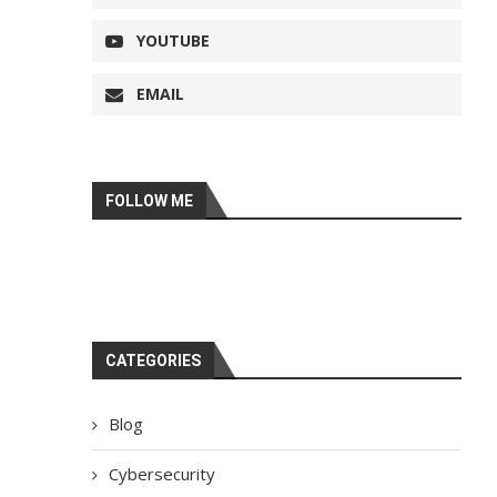
YOUTUBE
EMAIL
FOLLOW ME
CATEGORIES
Blog
Cybersecurity