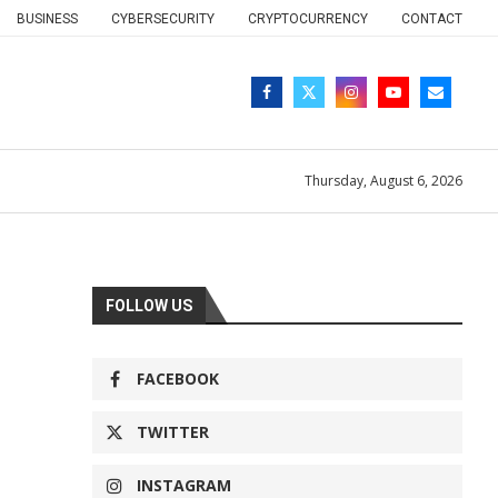
BUSINESS
CYBERSECURITY
CRYPTOCURRENCY
CONTACT
Thursday, August 6, 2026
FOLLOW US
FACEBOOK
TWITTER
INSTAGRAM