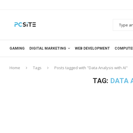
GAMING
DIGITAL MARKETING
WEB DEVELOPMENT
COMPUTE
Home
Tags
Posts tagged with "Data Analysis with AI"
TAG:
DATA 