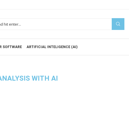
R SOFTWARE
ARTIFICIAL INTELIGENCE (AI)
ANALYSIS WITH AI