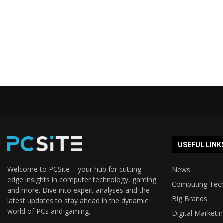
USEFUL LINK
Welcome to PCSite – your hub for cutting-
News
edge insights in computer technology, gaming
Computing Tec
and more. Dive into expert analyses and the
Big Brands
latest updates to stay ahead in the dynamic
world of PCs and gaming.
Digital Marketi