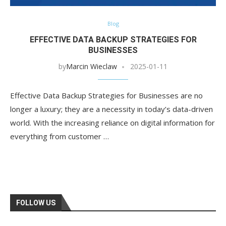
Blog
EFFECTIVE DATA BACKUP STRATEGIES FOR
BUSINESSES
by
Marcin Wieclaw
2025-01-11
Effective Data Backup Strategies for Businesses are no
longer a luxury; they are a necessity in today’s data-driven
world. With the increasing reliance on digital information for
everything from customer …
FOLLOW US