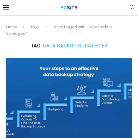
Home
Tags
Posts tagged with "Data Backup
Strategies"
TAG:
DATA BACKUP STRATEGIES