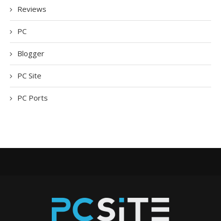
Reviews
PC
Blogger
PC Site
PC Ports