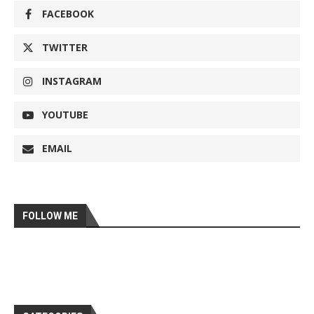
FACEBOOK
TWITTER
INSTAGRAM
YOUTUBE
EMAIL
FOLLOW ME