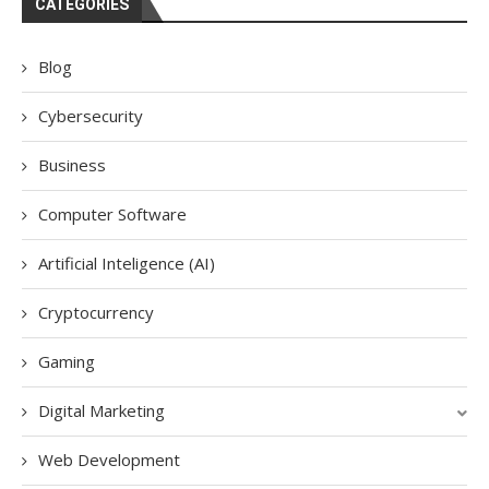
CATEGORIES
Blog
Cybersecurity
Business
Computer Software
Artificial Inteligence (AI)
Cryptocurrency
Gaming
Digital Marketing
Web Development