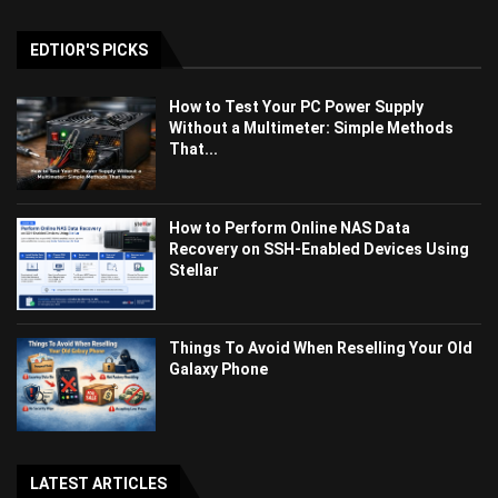
EDTIOR'S PICKS
How to Test Your PC Power Supply
Without a Multimeter: Simple Methods
That...
How to Perform Online NAS Data
Recovery on SSH-Enabled Devices Using
Stellar
Things To Avoid When Reselling Your Old
Galaxy Phone
LATEST ARTICLES