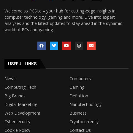
Welcome to PCSite – your hub for cutting-edge insights in
computer technology, gaming and more. Dive into expert
analyses and the latest updates to stay ahead in the dynamic
world of PCs and gaming.
USEFUL LINKS
News
Computers
Computing Tech
Gaming
Big Brands
Definition
Digital Marketing
Nanotechnology
Web Development
Business
Cybersecurity
Cryptocurrency
Cookie Policy
Contact Us