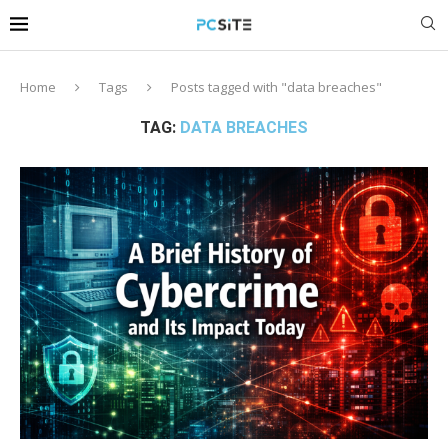
Home
Tags
Posts tagged with "data breaches"
TAG:
DATA BREACHES