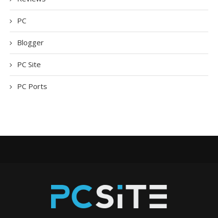
PC
Blogger
PC Site
PC Ports