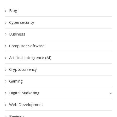
Blog
Cybersecurity
Business
Computer Software
Artificial Inteligence (AI)
Cryptocurrency
Gaming
Digital Marketing
Web Development
Reviews