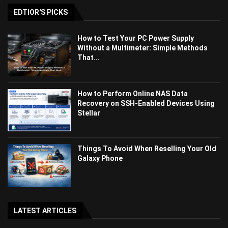
EDTIOR'S PICKS
How to Test Your PC Power Supply
Without a Multimeter: Simple Methods
That...
How to Perform Online NAS Data
Recovery on SSH-Enabled Devices Using
Stellar
Things To Avoid When Reselling Your Old
Galaxy Phone
LATEST ARTICLES