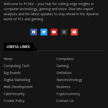
Welcome to PCSite – your hub for cutting-edge insights in
computer technology, gaming and more. Dive into expert
analyses and the latest updates to stay ahead in the dynamic
world of PCs and gaming.
USEFUL LINKS
News
Computers
Computing Tech
Gaming
Big Brands
Definition
Digital Marketing
Nanotechnology
Web Development
Business
Cybersecurity
Cryptocurrency
Cookie Policy
Contact Us