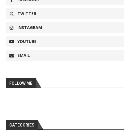
TWITTER
INSTAGRAM
YOUTUBE
EMAIL
FOLLOW ME
CATEGORIES