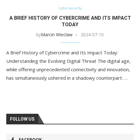
Cybersecurity
A BRIEF HISTORY OF CYBERCRIME AND ITS IMPACT
TODAY
by
Marcin Wieclaw
2024-07-10
A Brief History of Cybercrime and Its Impact Today:
Understanding the Evolving Digital Threat The digital age,
while offering unprecedented connectivity and innovation,
has simultaneously ushered in a shadowy counterpart: …
FOLLOW US
FACEBOOK