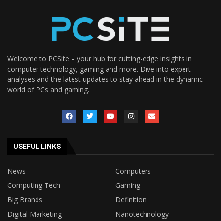
Welcome to PCSite – your hub for cutting-edge insights in
computer technology, gaming and more. Dive into expert
analyses and the latest updates to stay ahead in the dynamic
world of PCs and gaming.
USEFUL LINKS
News
Computers
Computing Tech
Gaming
Big Brands
Definition
Digital Marketing
Nanotechnology