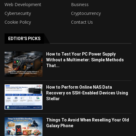
Web Development
Business
Cybersecurity
Cryptocurrency
Cookie Policy
Contact Us
EDTIOR'S PICKS
How to Test Your PC Power Supply
Without a Multimeter: Simple Methods
That...
How to Perform Online NAS Data
Recovery on SSH-Enabled Devices Using
Stellar
Things To Avoid When Reselling Your Old
Galaxy Phone