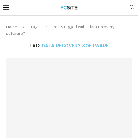
Home
Tags
Posts tagged with "data recovery
software"
TAG:
DATA RECOVERY SOFTWARE