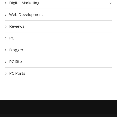
Digital Marketing
Web Development
Reviews
PC
Blogger
PC Site
PC Ports