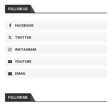
FOLLOW US
FACEBOOK
TWITTER
INSTAGRAM
YOUTUBE
EMAIL
FOLLOW ME