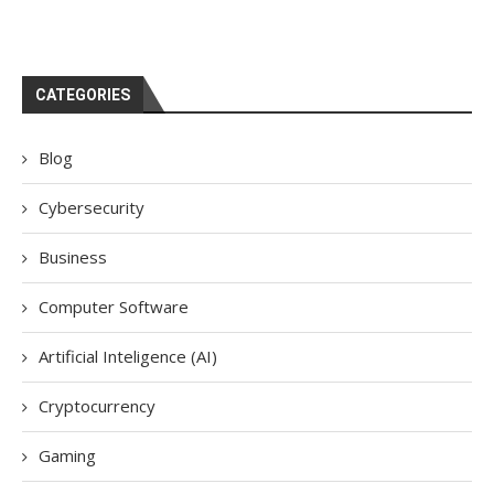
CATEGORIES
Blog
Cybersecurity
Business
Computer Software
Artificial Inteligence (AI)
Cryptocurrency
Gaming