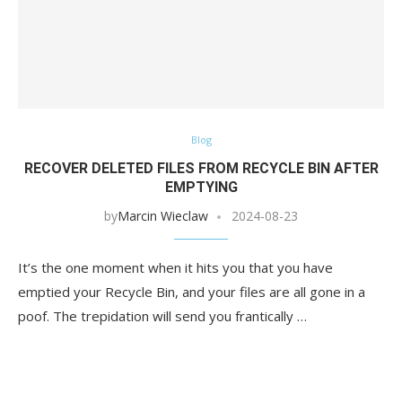
Blog
RECOVER DELETED FILES FROM RECYCLE BIN AFTER
EMPTYING
by
Marcin Wieclaw
2024-08-23
It’s the one moment when it hits you that you have
emptied your Recycle Bin, and your files are all gone in a
poof. The trepidation will send you frantically …