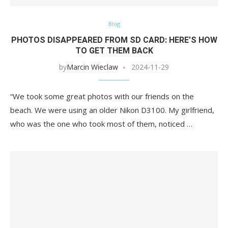
Blog
PHOTOS DISAPPEARED FROM SD CARD: HERE’S HOW
TO GET THEM BACK
by
Marcin Wieclaw
2024-11-29
“We took some great photos with our friends on the
beach. We were using an older Nikon D3100. My girlfriend,
who was the one who took most of them, noticed …