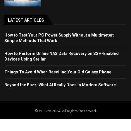
LATEST ARTICLES
How to Test Your PC Power Supply Without a Multimeter:
Simple Methods That Work
How to Perform Online NAS Data Recovery on SSH-Enabled
Devices Using Stellar
Things To Avoid When Reselling Your Old Galaxy Phone
Beyond the Buzz: What AI Really Does in Modern Software
© PC Site 2024. All Rights Reserved.
Home
Blog
Contact